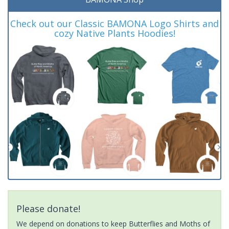
Check out our Classic BAMONA Logo Shirts and
cozy Native Plants Hoodies!
Please donate!
We depend on donations to keep Butterflies and Moths of