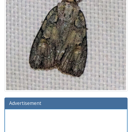
Advertisement