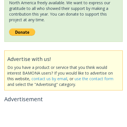
North America freely available. We want to express our
gratitude to all who showed their support by making a
contribution this year. You can donate to support this
project at any time.
Advertise with us!
Do you have a product or service that you think would
interest BAMONA users? If you would like to advertise on
this website,
contact us by email
, or
use the contact form
and select the "Advertising" category.
Advertisement