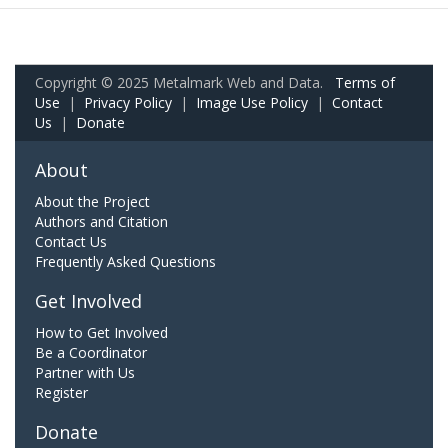
Copyright © 2025 Metalmark Web and Data.
Terms of
Use
|
Privacy Policy
|
Image Use Policy
|
Contact
Us
|
Donate
About
About the Project
Authors and Citation
Contact Us
Frequently Asked Questions
Get Involved
How to Get Involved
Be a Coordinator
Partner with Us
Register
Donate