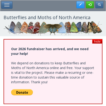
Skip
Register
Toggl
Toggle Main Menu
to
main
content
Butterflies and Moths of North America
hide
Our 2026 fundraiser has arrived, and we need
your help!
We depend on donations to keep Butterflies and
Moths of North America online and free. Your support
is vital to the project. Please make a recurring or one-
time donation to sustain this valuable source of
information. Thank you!