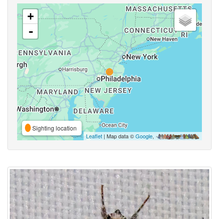
+
-
Sighting location
Leaflet
| Map data ©
Google
,