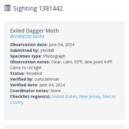
Sighting 1381442
Exiled Dagger Moth
Acronicta exilis
Observation date:
June 04, 2024
Submitted by:
jrtindall
Specimen type:
Photograph
Observation notes:
Clear, calm, 65℉, dew point 64℉.
Came to UV light.
Status:
Resident
Verified by:
curtis.lehman
Verified date:
June 04, 2024
Coordinator notes:
None.
Checklist region(s):
United States
,
New Jersey
,
Mercer
County