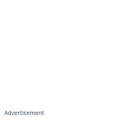
Advertisement