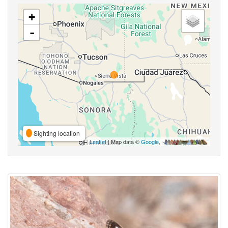
+
-
Sighting location
Leaflet
| Map data ©
Google
,