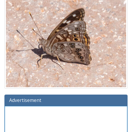
Advertisement