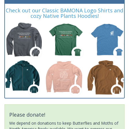
Check out our Classic BAMONA Logo Shirts and
cozy Native Plants Hoodies!
Please donate!
We depend on donations to keep Butterflies and Moths of
North America freely available. We want to express our