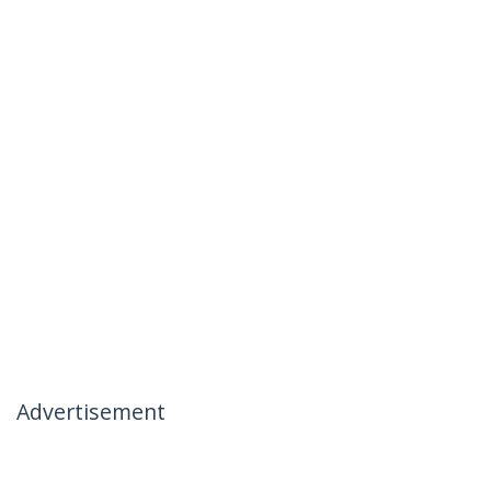
Advertisement