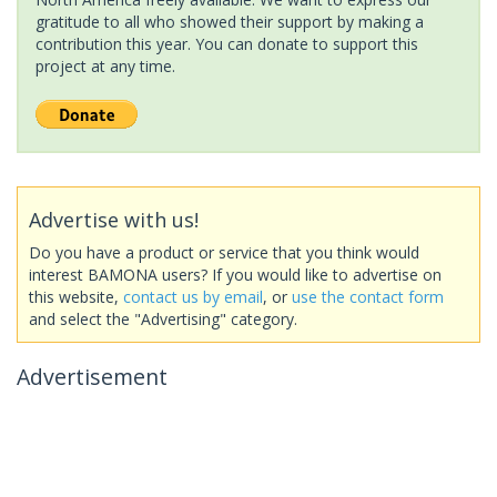
gratitude to all who showed their support by making a
contribution this year. You can donate to support this
project at any time.
Advertise with us!
Do you have a product or service that you think would
interest BAMONA users? If you would like to advertise on
this website,
contact us by email
, or
use the contact form
and select the "Advertising" category.
Advertisement