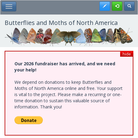
Skip
Register
Toggl
Toggle Main Menu
to
main
content
Butterflies and Moths of North America
hide
Our 2026 fundraiser has arrived, and we need
your help!
We depend on donations to keep Butterflies and
Moths of North America online and free. Your support
is vital to the project. Please make a recurring or one-
time donation to sustain this valuable source of
information. Thank you!