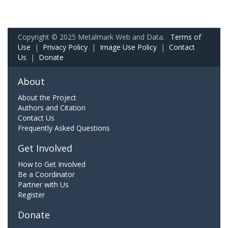
Copyright © 2025 Metalmark Web and Data.
Terms of
Use
|
Privacy Policy
|
Image Use Policy
|
Contact
Us
|
Donate
About
About the Project
Authors and Citation
Contact Us
Frequently Asked Questions
Get Involved
How to Get Involved
Be a Coordinator
Partner with Us
Register
Donate