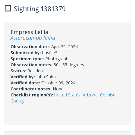
Sighting 1381379
Empress Leilia
Asterocampa leilia
Observation date:
April 29, 2024
Submitted by:
hasfitz5
Specimen type:
Photograph
Observation notes:
80 - 85 degrees
Status:
Resident
Verified by:
John Saba
Verified date:
October 09, 2024
Coordinator notes:
None.
Checklist region(s):
United States
,
Arizona
,
Cochise
County