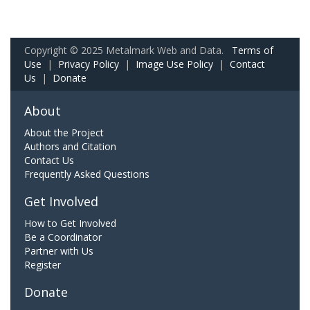
Copyright © 2025 Metalmark Web and Data.
Terms of
Use
|
Privacy Policy
|
Image Use Policy
|
Contact
Us
|
Donate
About
About the Project
Authors and Citation
Contact Us
Frequently Asked Questions
Get Involved
How to Get Involved
Be a Coordinator
Partner with Us
Register
Donate