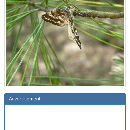
Advertisement