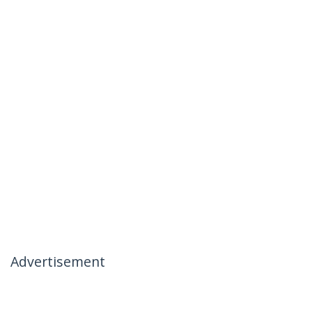
Advertisement