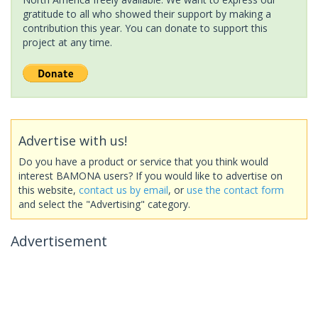
gratitude to all who showed their support by making a
contribution this year. You can donate to support this
project at any time.
Advertise with us!
Do you have a product or service that you think would
interest BAMONA users? If you would like to advertise on
this website,
contact us by email
, or
use the contact form
and select the "Advertising" category.
Advertisement