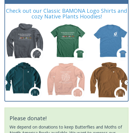
Check out our Classic BAMONA Logo Shirts and
cozy Native Plants Hoodies!
Please donate!
We depend on donations to keep Butterflies and Moths of
North America freely available. We want to express our