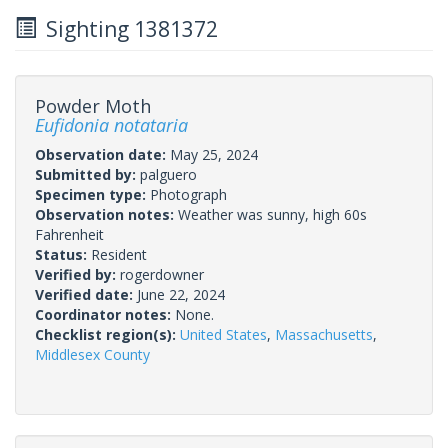
Sighting 1381372
Powder Moth
Eufidonia notataria
Observation date:
May 25, 2024
Submitted by:
palguero
Specimen type:
Photograph
Observation notes:
Weather was sunny, high 60s
Fahrenheit
Status:
Resident
Verified by:
rogerdowner
Verified date:
June 22, 2024
Coordinator notes:
None.
Checklist region(s):
United States
,
Massachusetts
,
Middlesex County