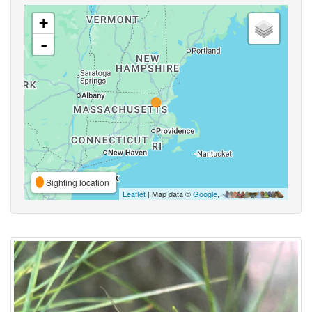
+
-
Sighting location
Leaflet
| Map data ©
Google
,