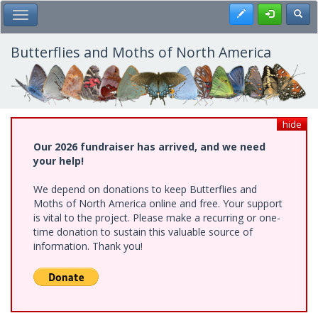
Skip
Register
Toggl
Toggle Main Menu
to
main
content
Butterflies and Moths of North America
hide
Our 2026 fundraiser has arrived, and we need
your help!
We depend on donations to keep Butterflies and
Moths of North America online and free. Your support
is vital to the project. Please make a recurring or one-
time donation to sustain this valuable source of
information. Thank you!