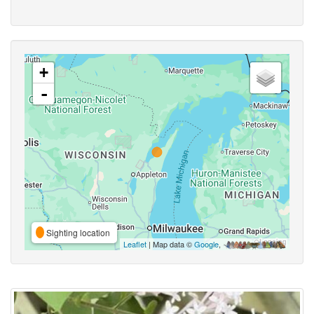
+
-
Sighting location
Leaflet
| Map data ©
Google
,