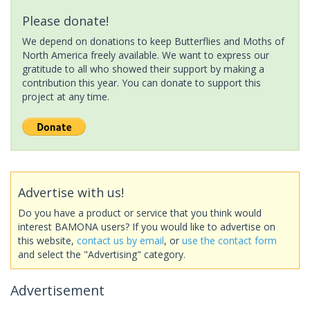
Please donate!
We depend on donations to keep Butterflies and Moths of
North America freely available. We want to express our
gratitude to all who showed their support by making a
contribution this year. You can donate to support this
project at any time.
Advertise with us!
Do you have a product or service that you think would
interest BAMONA users? If you would like to advertise on
this website,
contact us by email
, or
use the contact form
and select the "Advertising" category.
Advertisement