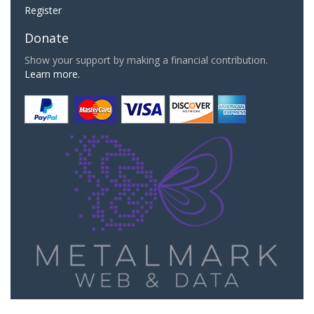
Register
Donate
Show your support by making a financial contribution.
Learn more.