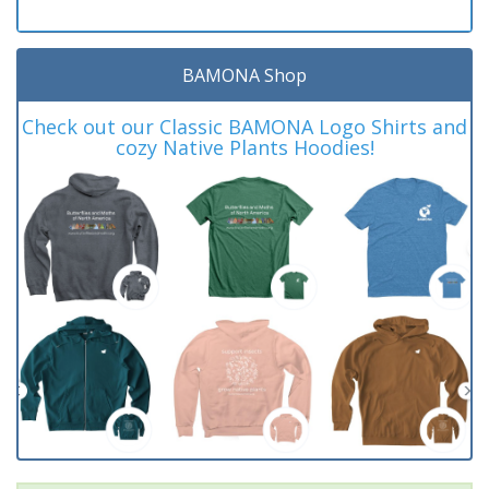
BAMONA Shop
Check out our Classic BAMONA Logo Shirts and
cozy Native Plants Hoodies!