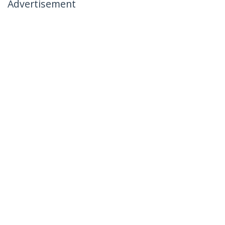
Advertisement