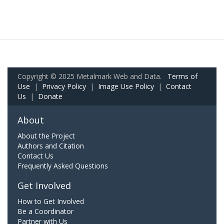
Copyright © 2025 Metalmark Web and Data.
Terms of
Use
|
Privacy Policy
|
Image Use Policy
|
Contact
Us
|
Donate
About
About the Project
Authors and Citation
Contact Us
Frequently Asked Questions
Get Involved
How to Get Involved
Be a Coordinator
Partner with Us