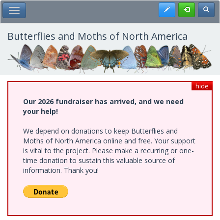
Skip
Register
Toggl
Toggle Main Menu
to
main
content
Butterflies and Moths of North America
hide
Our 2026 fundraiser has arrived, and we need
your help!
We depend on donations to keep Butterflies and
Moths of North America online and free. Your support
is vital to the project. Please make a recurring or one-
time donation to sustain this valuable source of
information. Thank you!