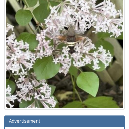
Advertisement