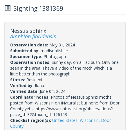
Sighting 1381369
Nessus sphinx
Amphion floridensis
Observation date:
May 31, 2024
Submitted by:
madisontishler
Specimen type:
Photograph
Observation notes:
Sunny day, on a lilac bush. Only one
seen in the area, I have a video of the moth which is a
little better than the photograph.
Status:
Resident
Verified by:
Ilona L.
Verified date:
June 04, 2024
Coordinator notes:
Photos of Nessus Sphinx moths
posted from Wisconsin on iNaturalist but none from Door
County yet -- https://www.inaturalist.org/observations?
place_id=32&taxon_id=126153
Checklist region(s):
United States
,
Wisconsin
,
Door
County