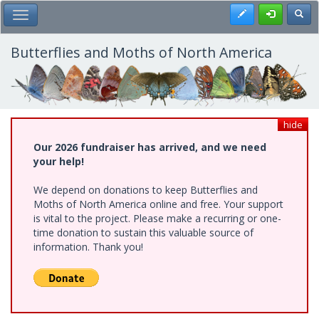
Skip
Register
Toggl
Toggle Main Menu
to
main
content
Butterflies and Moths of North America
hide
Our 2026 fundraiser has arrived, and we need
your help!
We depend on donations to keep Butterflies and
Moths of North America online and free. Your support
is vital to the project. Please make a recurring or one-
time donation to sustain this valuable source of
information. Thank you!