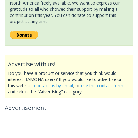
North America freely available. We want to express our
gratitude to all who showed their support by making a
contribution this year. You can donate to support this
project at any time.
Advertise with us!
Do you have a product or service that you think would
interest BAMONA users? If you would like to advertise on
this website,
contact us by email
, or
use the contact form
and select the "Advertising" category.
Advertisement