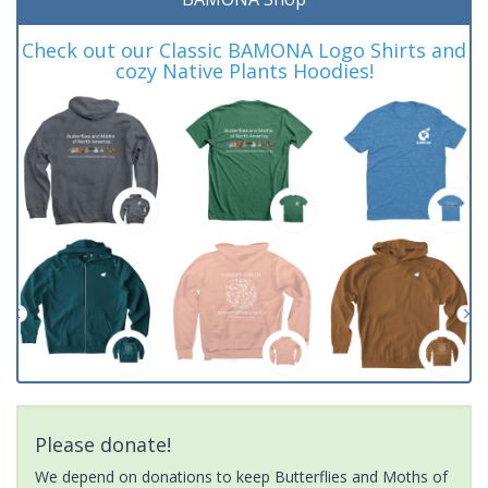
Check out our Classic BAMONA Logo Shirts and
cozy Native Plants Hoodies!
Please donate!
We depend on donations to keep Butterflies and Moths of