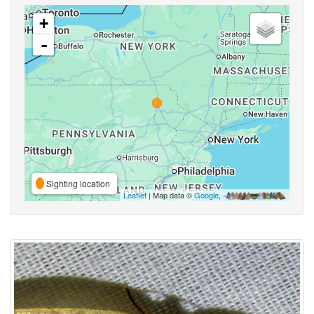
+
-
Sighting location
Leaflet
| Map data ©
Google
,