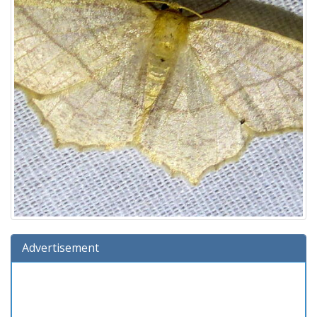
Advertisement