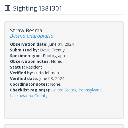
Sighting 1381301
Straw Besma
Besma endropiaria
Observation date:
June 01, 2024
Submitted by:
David Trently
Specimen type:
Photograph
Observation notes:
None.
Status:
Resident
Verified by:
curtis.lehman
Verified date:
June 03, 2024
Coordinator notes:
None.
Checklist region(s):
United States
,
Pennsylvania
,
Lackawanna County