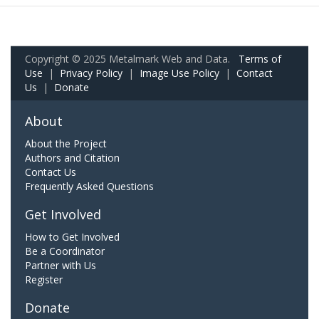
Copyright © 2025 Metalmark Web and Data.
Terms of
Use
|
Privacy Policy
|
Image Use Policy
|
Contact
Us
|
Donate
About
About the Project
Authors and Citation
Contact Us
Frequently Asked Questions
Get Involved
How to Get Involved
Be a Coordinator
Partner with Us
Register
Donate