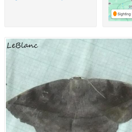
Sighting 