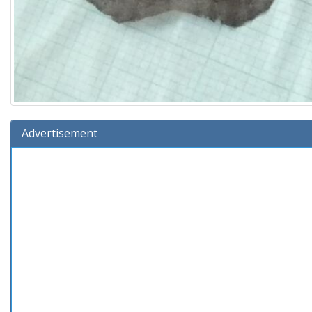
Advertisement