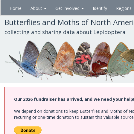
Skip
Home
About
Get Involved
Identify
Regions
to
main
Butterflies and Moths of North Amer
content
collecting and sharing data about Lepidoptera
Our 2026 fundraiser has arrived, and we need your help
We depend on donations to keep Butterflies and Moths of Nort
recurring or one-time donation to sustain this valuable sourc