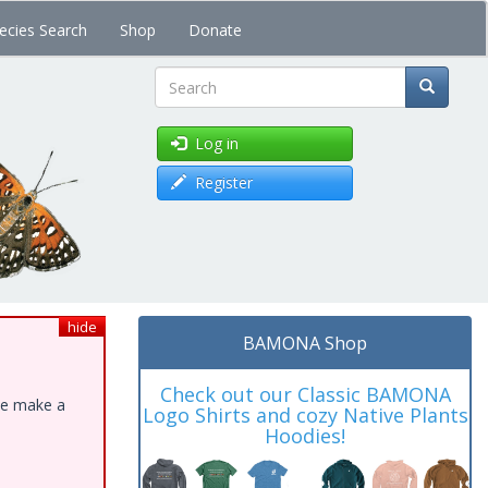
ecies Search
Shop
Donate
Search
Log in
Register
hide
BAMONA Shop
Check out our Classic BAMONA
ase make a
Logo Shirts and cozy Native Plants
Hoodies!