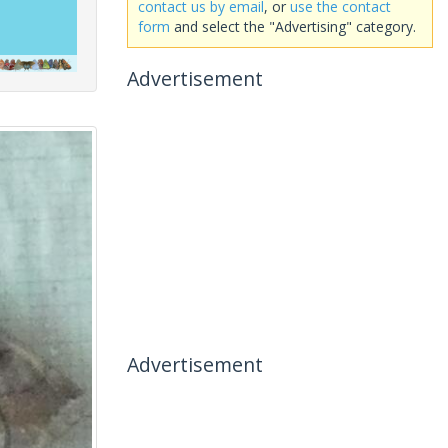
contact us by email
, or
use the contact
form
and select the "Advertising" category.
Advertisement
Advertisement