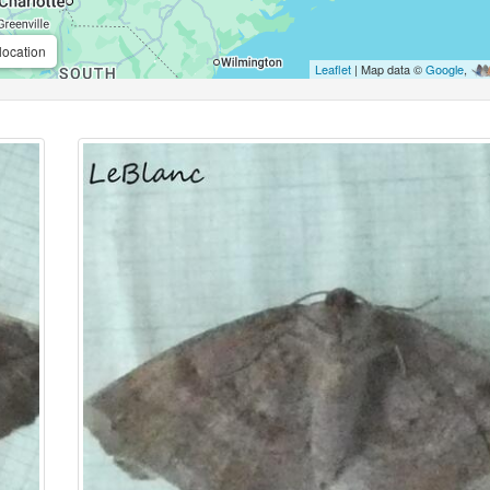
location
Leaflet
| Map data ©
Google
,