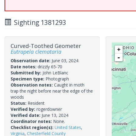
Sighting 1381293
Curved-Toothed Geometer
+
Eutrapela clemataria
-
Observation date:
June 03, 2024
Date notes:
drizzly 65-70
Submitted by:
John LeBlanc
Specimen type:
Photograph
Observation notes:
Caught in moth
trap the night before near the edge of the
woods
Status:
Resident
Verified by:
rogerdowner
Verified date:
June 13, 2024
Coordinator notes:
None.
Checklist region(s):
United States
,
Virginia
,
Chesterfield County