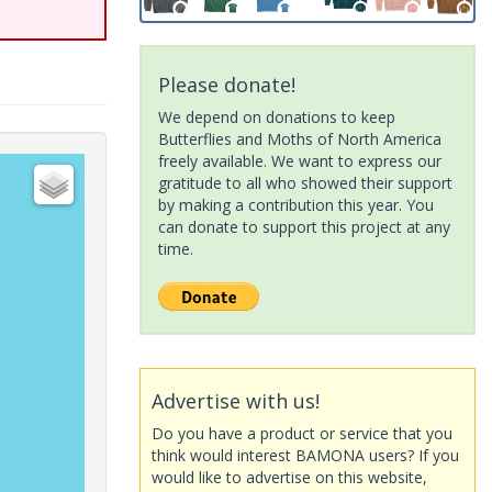
Please donate!
We depend on donations to keep
Butterflies and Moths of North America
freely available. We want to express our
gratitude to all who showed their support
by making a contribution this year. You
can donate to support this project at any
time.
Advertise with us!
Do you have a product or service that you
think would interest BAMONA users? If you
would like to advertise on this website,