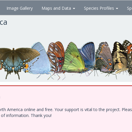
Image Gallery
Maps and Data
Species Profiles
Sp
ica
!
h America online and free. Your support is vital to the project. Ple
e of information. Thank you!