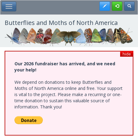
Skip
Register
Toggl
Toggle Main Menu
to
main
content
Butterflies and Moths of North America
hide
Our 2026 fundraiser has arrived, and we need
your help!
We depend on donations to keep Butterflies and
Moths of North America online and free. Your support
is vital to the project. Please make a recurring or one-
time donation to sustain this valuable source of
information. Thank you!