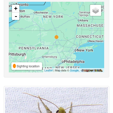
+
-
Sighting location
Leaflet
| Map data ©
Google
,