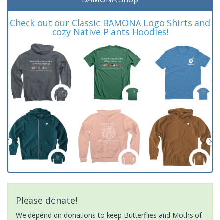
Check out our Classic BAMONA Logo Shirts and
cozy Native Plants Hoodies!
Please donate!
We depend on donations to keep Butterflies and Moths of