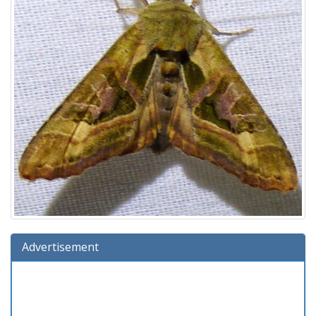
Advertisement