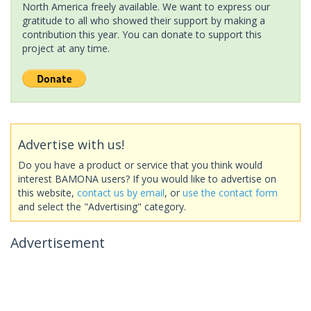
North America freely available. We want to express our
gratitude to all who showed their support by making a
contribution this year. You can donate to support this
project at any time.
Advertise with us!
Do you have a product or service that you think would
interest BAMONA users? If you would like to advertise on
this website,
contact us by email
, or
use the contact form
and select the "Advertising" category.
Advertisement