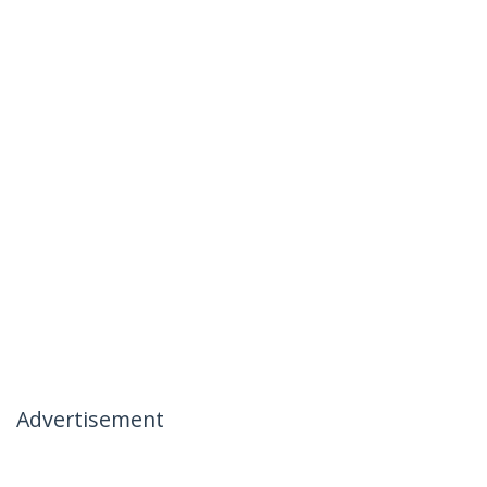
Advertisement