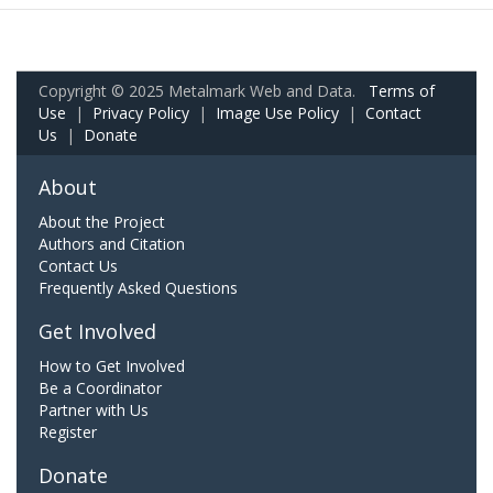
Copyright © 2025 Metalmark Web and Data.
Terms of
Use
|
Privacy Policy
|
Image Use Policy
|
Contact
Us
|
Donate
About
About the Project
Authors and Citation
Contact Us
Frequently Asked Questions
Get Involved
How to Get Involved
Be a Coordinator
Partner with Us
Register
Donate