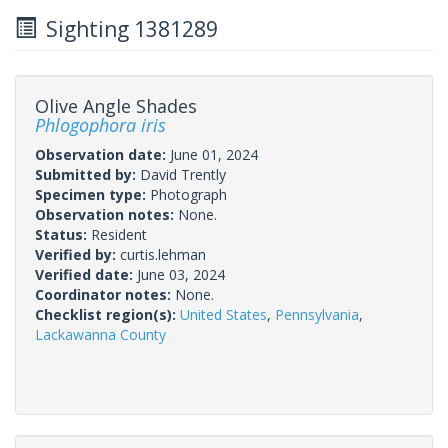
Sighting 1381289
Olive Angle Shades
Phlogophora iris
Observation date:
June 01, 2024
Submitted by:
David Trently
Specimen type:
Photograph
Observation notes:
None.
Status:
Resident
Verified by:
curtis.lehman
Verified date:
June 03, 2024
Coordinator notes:
None.
Checklist region(s):
United States
,
Pennsylvania
,
Lackawanna County