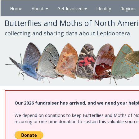
Skip
Home
About
Get Involved
Identify
Regions
to
main
Butterflies and Moths of North Amer
content
collecting and sharing data about Lepidoptera
Our 2026 fundraiser has arrived, and we need your help
We depend on donations to keep Butterflies and Moths of Nort
recurring or one-time donation to sustain this valuable sourc