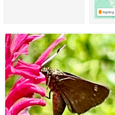
Sighting 