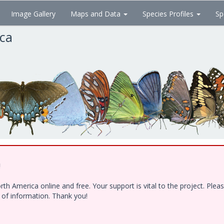
Image Gallery
Maps and Data
Species Profiles
Sp
ica
!
h America online and free. Your support is vital to the project. Ple
e of information. Thank you!