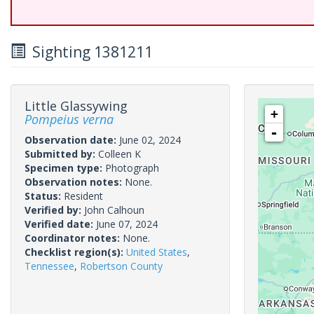
Sighting 1381211
Little Glassywing
+
Pompeius verna
-
Observation date:
June 02, 2024
Submitted by:
Colleen K
Specimen type:
Photograph
Observation notes:
None.
Status:
Resident
Verified by:
John Calhoun
Verified date:
June 07, 2024
Coordinator notes:
None.
Checklist region(s):
United States
,
Tennessee
,
Robertson County