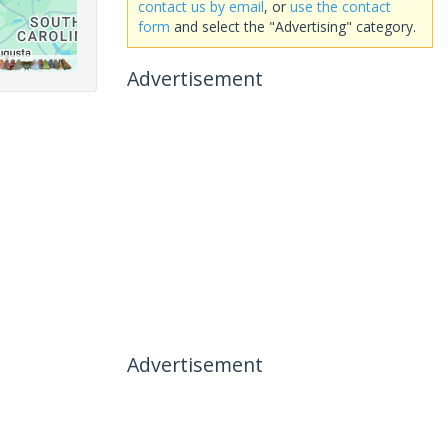
contact us by email
, or
use the contact
form
and select the "Advertising" category.
Advertisement
Advertisement