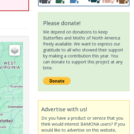
Please donate!
We depend on donations to keep
Butterflies and Moths of North America
freely available. We want to express our
gratitude to all who showed their support
by making a contribution this year. You
can donate to support this project at any
time.
Advertise with us!
Do you have a product or service that you
think would interest BAMONA users? If you
would like to advertise on this website,