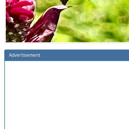
Advertisement