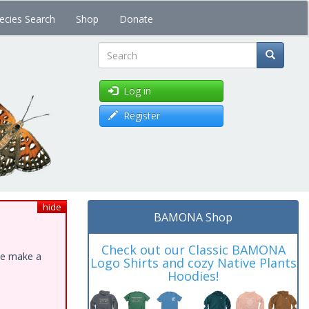
ecies Search
Shop
Donate
Search
Log in
Register
hide
BAMONA Shop
Check out our Classic BAMONA
ase make a
Logo Shirts and cozy Native Plants
Hoodies!