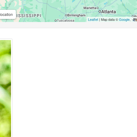
location
Leaflet
| Map data ©
Google
,