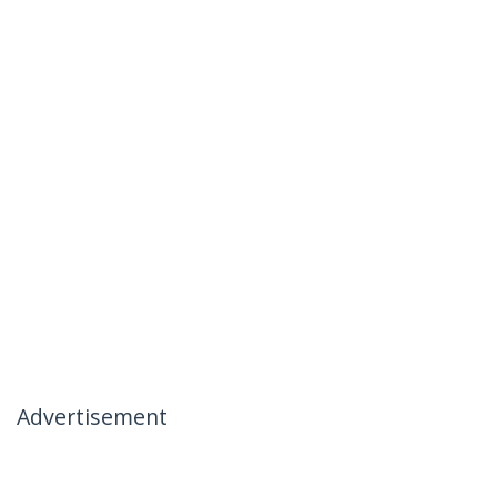
Advertisement