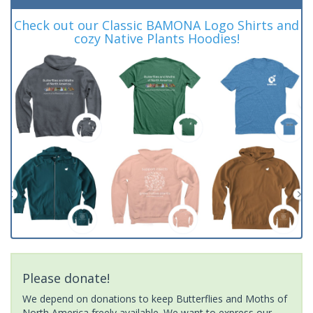
Check out our Classic BAMONA Logo Shirts and
cozy Native Plants Hoodies!
Please donate!
We depend on donations to keep Butterflies and Moths of
North America freely available. We want to express our