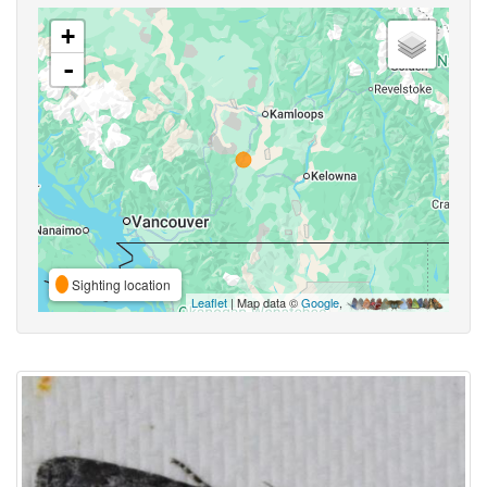
+
-
Sighting location
Leaflet
| Map data ©
Google
,