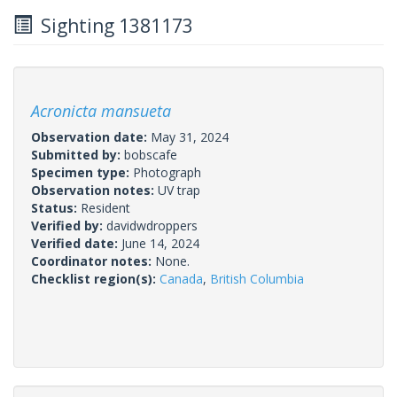
Sighting 1381173
Acronicta mansueta
Observation date:
May 31, 2024
Submitted by:
bobscafe
Specimen type:
Photograph
Observation notes:
UV trap
Status:
Resident
Verified by:
davidwdroppers
Verified date:
June 14, 2024
Coordinator notes:
None.
Checklist region(s):
Canada
,
British Columbia