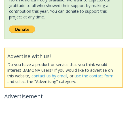
gratitude to all who showed their support by making a
contribution this year. You can donate to support this
project at any time.
Advertise with us!
Do you have a product or service that you think would
interest BAMONA users? If you would like to advertise on
this website,
contact us by email
, or
use the contact form
and select the "Advertising" category.
Advertisement