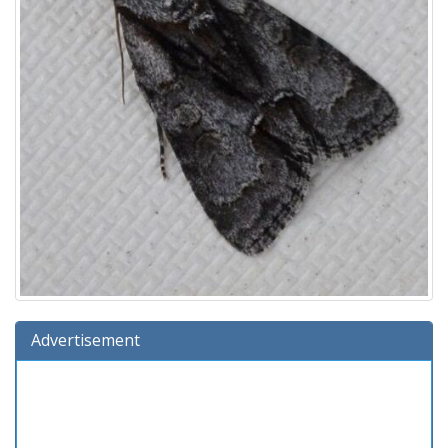
Advertisement