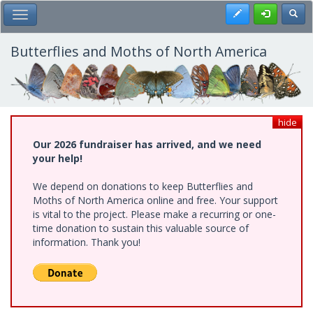
Skip
Register
Toggl
Toggle Main Menu
to
main
content
Butterflies and Moths of North America
hide
Our 2026 fundraiser has arrived, and we need
your help!
We depend on donations to keep Butterflies and
Moths of North America online and free. Your support
is vital to the project. Please make a recurring or one-
time donation to sustain this valuable source of
information. Thank you!