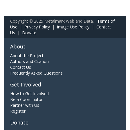
Copyright © 2025 Metalmark Web and Data.
Terms of
Use
|
Privacy Policy
|
Image Use Policy
|
Contact
Us
|
Donate
About
About the Project
Authors and Citation
Contact Us
Frequently Asked Questions
Get Involved
How to Get Involved
Be a Coordinator
Partner with Us
Register
Donate