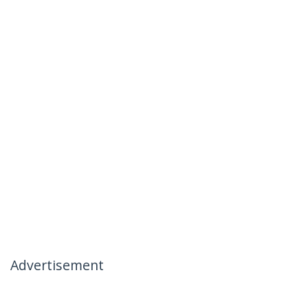
Advertisement