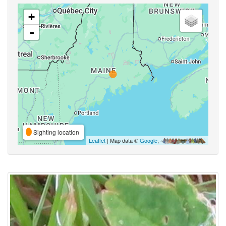
+
-
Sighting location
Leaflet
| Map data ©
Google
,