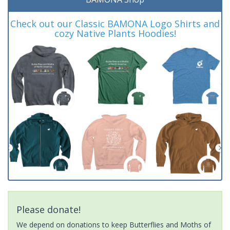
Check out our Classic BAMONA Logo Shirts and
cozy Native Plants Hoodies!
Please donate!
We depend on donations to keep Butterflies and Moths of