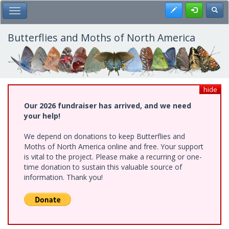
Skip
Register
Toggl
Toggle Main Menu
to
main
content
Butterflies and Moths of North America
hide
Our 2026 fundraiser has arrived, and we need
your help!
We depend on donations to keep Butterflies and
Moths of North America online and free. Your support
is vital to the project. Please make a recurring or one-
time donation to sustain this valuable source of
information. Thank you!