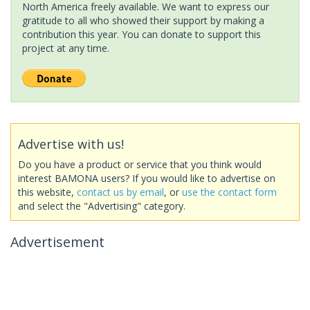
North America freely available. We want to express our
gratitude to all who showed their support by making a
contribution this year. You can donate to support this
project at any time.
Advertise with us!
Do you have a product or service that you think would
interest BAMONA users? If you would like to advertise on
this website,
contact us by email
, or
use the contact form
and select the "Advertising" category.
Advertisement