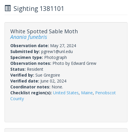
Sighting 1381101
White Spotted Sable Moth
Anania funebris
Observation date:
May 27, 2024
Submitted by:
pgrew1@unl.edu
Specimen type:
Photograph
Observation notes:
Photo by Edward Grew
Status:
Resident
Verified by:
Sue Gregoire
Verified date:
June 02, 2024
Coordinator notes:
None.
Checklist region(s):
United States
,
Maine
,
Penobscot
County