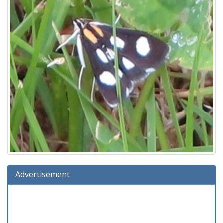
Advertisement