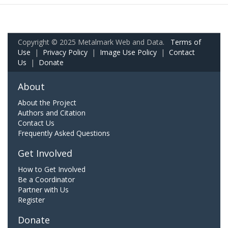
Copyright © 2025 Metalmark Web and Data.
Terms of
Use
|
Privacy Policy
|
Image Use Policy
|
Contact
Us
|
Donate
About
About the Project
Authors and Citation
Contact Us
Frequently Asked Questions
Get Involved
How to Get Involved
Be a Coordinator
Partner with Us
Register
Donate