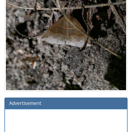
Advertisement