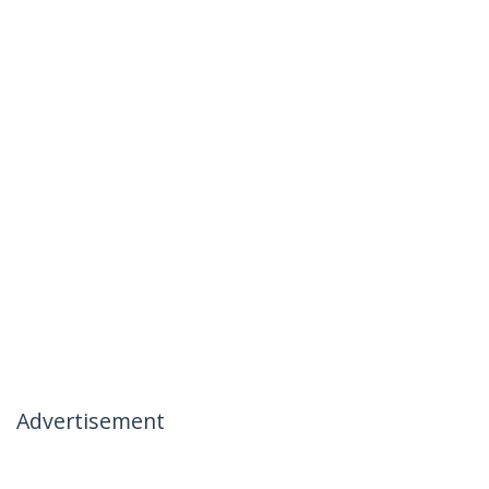
Advertisement