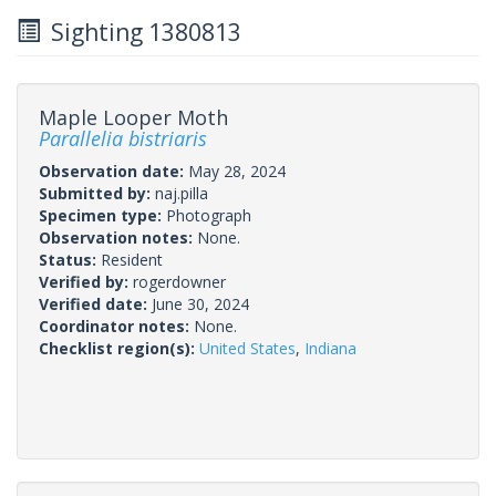
Sighting 1380813
Maple Looper Moth
Parallelia bistriaris
Observation date:
May 28, 2024
Submitted by:
naj.pilla
Specimen type:
Photograph
Observation notes:
None.
Status:
Resident
Verified by:
rogerdowner
Verified date:
June 30, 2024
Coordinator notes:
None.
Checklist region(s):
United States
,
Indiana