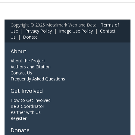
Copyright © 2025 Metalmark Web and Data.
Terms of
Use
|
Privacy Policy
|
Image Use Policy
|
Contact
Us
|
Donate
About
About the Project
Authors and Citation
Contact Us
Frequently Asked Questions
Get Involved
How to Get Involved
Be a Coordinator
Partner with Us
Register
Donate