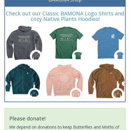
Check out our Classic BAMONA Logo Shirts and
cozy Native Plants Hoodies!
Please donate!
We depend on donations to keep Butterflies and Moths of