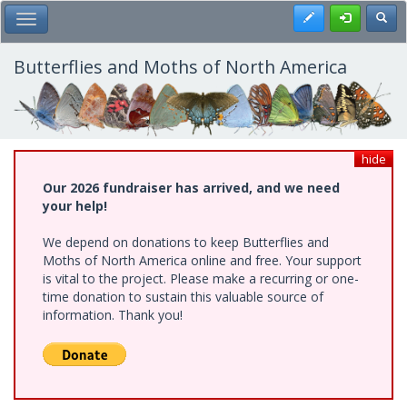
Skip
Register
Toggl
Toggle Main Menu
to
main
content
Butterflies and Moths of North America
hide
Our 2026 fundraiser has arrived, and we need
your help!
We depend on donations to keep Butterflies and
Moths of North America online and free. Your support
is vital to the project. Please make a recurring or one-
time donation to sustain this valuable source of
information. Thank you!