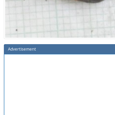
Advertisement