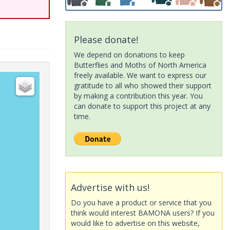
Please donate!
We depend on donations to keep
Butterflies and Moths of North America
freely available. We want to express our
gratitude to all who showed their support
by making a contribution this year. You
can donate to support this project at any
time.
Advertise with us!
Do you have a product or service that you
think would interest BAMONA users? If you
would like to advertise on this website,