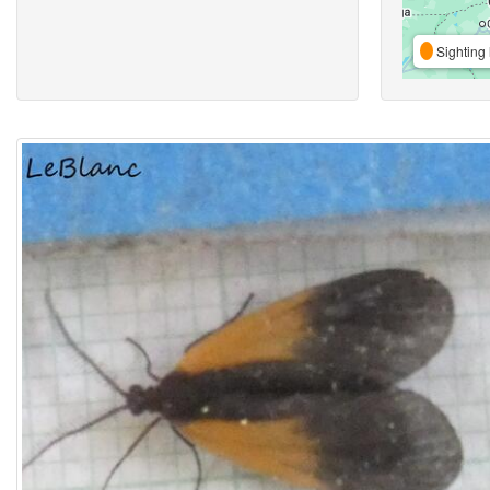
Sighting 