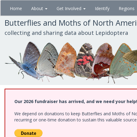
Skip
Home
About
Get Involved
Identify
Regions
to
main
Butterflies and Moths of North Amer
content
collecting and sharing data about Lepidoptera
Our 2026 fundraiser has arrived, and we need your help
We depend on donations to keep Butterflies and Moths of Nort
recurring or one-time donation to sustain this valuable sourc