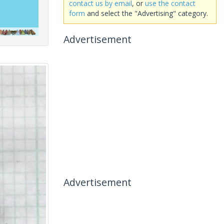
contact us by email
, or
use the contact
form
and select the "Advertising" category.
Advertisement
Advertisement