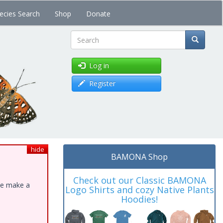
ecies Search
Shop
Donate
Search
Log in
Register
hide
BAMONA Shop
Check out our Classic BAMONA
ase make a
Logo Shirts and cozy Native Plants
Hoodies!