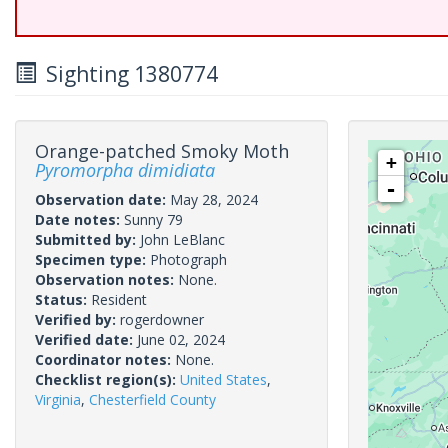
Sighting 1380774
Orange-patched Smoky Moth
+
Pyromorpha dimidiata
-
Observation date:
May 28, 2024
Date notes:
Sunny 79
Submitted by:
John LeBlanc
Specimen type:
Photograph
Observation notes:
None.
Status:
Resident
Verified by:
rogerdowner
Verified date:
June 02, 2024
Coordinator notes:
None.
Checklist region(s):
United States
,
Virginia
,
Chesterfield County