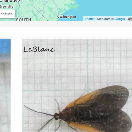
location
Leaflet
| Map data ©
Google
,