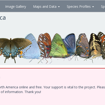
Image Gallery
Maps and Data
Species Profiles
Sp
ica
!
h America online and free. Your support is vital to the project. Ple
e of information. Thank you!