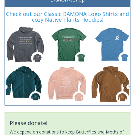
Check out our Classic BAMONA Logo Shirts and
cozy Native Plants Hoodies!
Please donate!
We depend on donations to keep Butterflies and Moths of