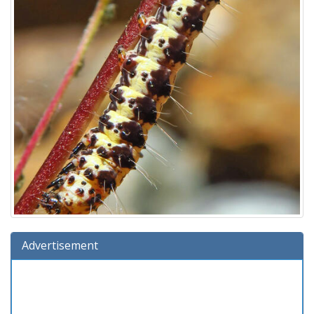
Advertisement