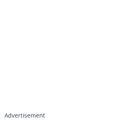
Advertisement