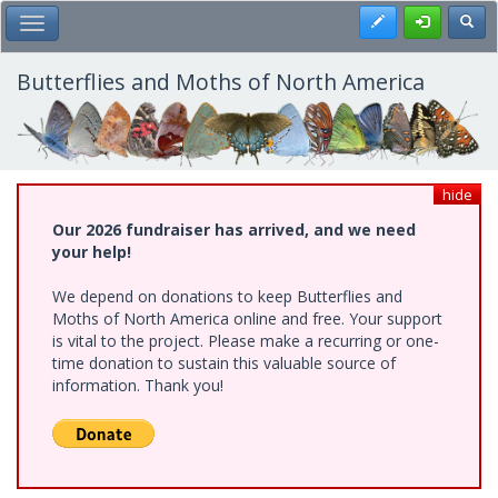
Skip
Register
Toggl
Toggle Main Menu
to
main
content
Butterflies and Moths of North America
hide
Our 2026 fundraiser has arrived, and we need
your help!
We depend on donations to keep Butterflies and
Moths of North America online and free. Your support
is vital to the project. Please make a recurring or one-
time donation to sustain this valuable source of
information. Thank you!