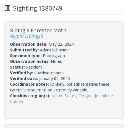
Sighting 1380749
Riding's Forester Moth
Alypia ridingsii
Observation date:
May 22, 2024
Submitted by:
Adam Schneider
Specimen type:
Photograph
Observation notes:
None.
Status:
Resident
Verified by:
davidwdroppers
Verified date:
January 02, 2025
Coordinator notes:
ID likely, but still tentative; these
caterpillars seem to be extremely variable.
Checklist region(s):
United States
,
Oregon
,
Josephine
County