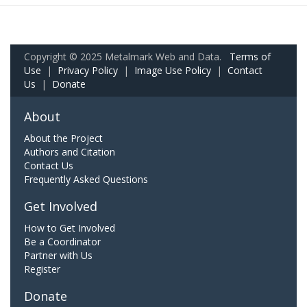
Copyright © 2025 Metalmark Web and Data.
Terms of
Use
|
Privacy Policy
|
Image Use Policy
|
Contact
Us
|
Donate
About
About the Project
Authors and Citation
Contact Us
Frequently Asked Questions
Get Involved
How to Get Involved
Be a Coordinator
Partner with Us
Register
Donate