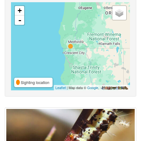
+
-
Sighting location
Leaflet
| Map data ©
Google
,