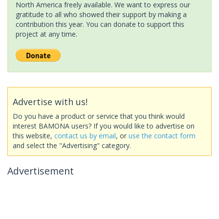
North America freely available. We want to express our
gratitude to all who showed their support by making a
contribution this year. You can donate to support this
project at any time.
Advertise with us!
Do you have a product or service that you think would
interest BAMONA users? If you would like to advertise on
this website,
contact us by email
, or
use the contact form
and select the "Advertising" category.
Advertisement