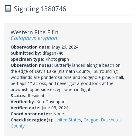
Sighting 1380746
Western Pine Elfin
Callophrys eryphon
Observation date:
May 26, 2024
Submitted by:
dfagan746
Specimen type:
Photograph
Observation notes:
Butterfly landed along a beach on
the edge of Davis Lake (Klamath County). Surrounding
woodlands are ponderosa pine and lodgepole pine. Small,
perhaps 1" across, and never got a good look at the
brownish upperside except when in flight.
Status:
Resident
Verified by:
Ken Davenport
Verified date:
June 05, 2024
Coordinator notes:
None.
Checklist region(s):
United States
,
Oregon
,
Deschutes
County