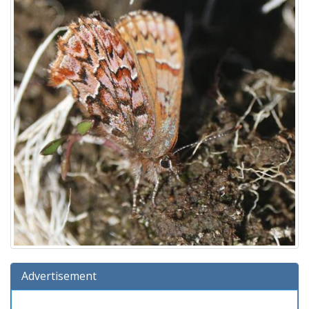
Advertisement