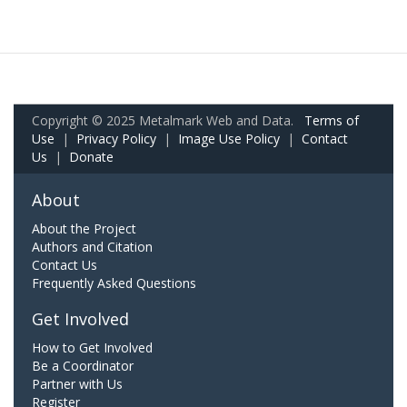
Copyright © 2025 Metalmark Web and Data.
Terms of
Use
|
Privacy Policy
|
Image Use Policy
|
Contact
Us
|
Donate
About
About the Project
Authors and Citation
Contact Us
Frequently Asked Questions
Get Involved
How to Get Involved
Be a Coordinator
Partner with Us
Register