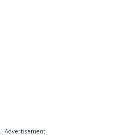
Advertisement