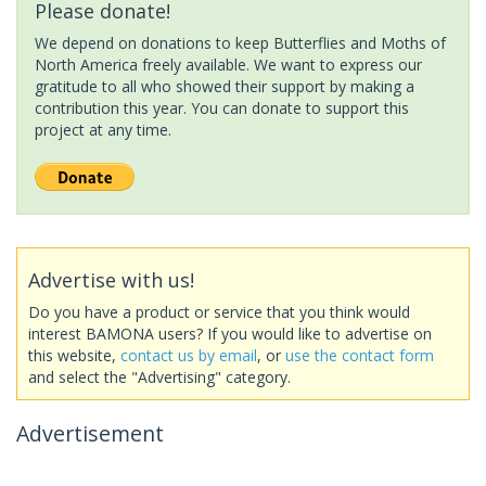
Please donate!
We depend on donations to keep Butterflies and Moths of
North America freely available. We want to express our
gratitude to all who showed their support by making a
contribution this year. You can donate to support this
project at any time.
Advertise with us!
Do you have a product or service that you think would
interest BAMONA users? If you would like to advertise on
this website,
contact us by email
, or
use the contact form
and select the "Advertising" category.
Advertisement