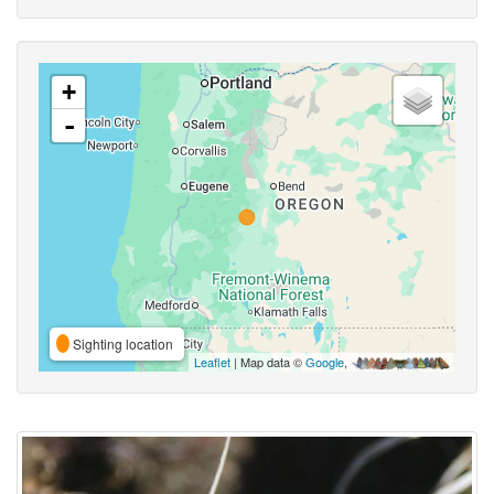
+
-
Sighting location
Leaflet
| Map data ©
Google
,