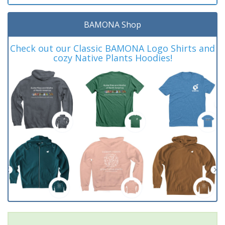
BAMONA Shop
Check out our Classic BAMONA Logo Shirts and
cozy Native Plants Hoodies!