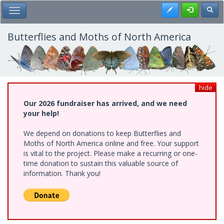
Skip
Register
Toggl
Toggle Main Menu
to
main
content
Butterflies and Moths of North America
hide
Our 2026 fundraiser has arrived, and we need
your help!
We depend on donations to keep Butterflies and
Moths of North America online and free. Your support
is vital to the project. Please make a recurring or one-
time donation to sustain this valuable source of
information. Thank you!