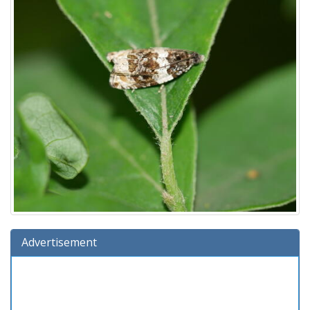
Advertisement