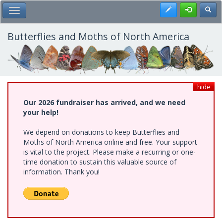
Skip
Register
Toggl
Toggle Main Menu
to
main
content
Butterflies and Moths of North America
hide
Our 2026 fundraiser has arrived, and we need
your help!
We depend on donations to keep Butterflies and
Moths of North America online and free. Your support
is vital to the project. Please make a recurring or one-
time donation to sustain this valuable source of
information. Thank you!