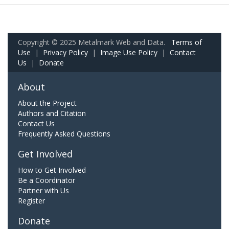
Copyright © 2025 Metalmark Web and Data.
Terms of
Use
|
Privacy Policy
|
Image Use Policy
|
Contact
Us
|
Donate
About
About the Project
Authors and Citation
Contact Us
Frequently Asked Questions
Get Involved
How to Get Involved
Be a Coordinator
Partner with Us
Register
Donate