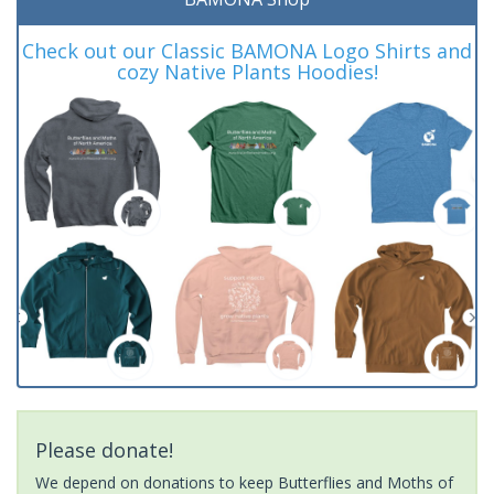
Check out our Classic BAMONA Logo Shirts and
cozy Native Plants Hoodies!
Please donate!
We depend on donations to keep Butterflies and Moths of