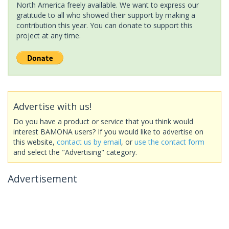
North America freely available. We want to express our
gratitude to all who showed their support by making a
contribution this year. You can donate to support this
project at any time.
Advertise with us!
Do you have a product or service that you think would
interest BAMONA users? If you would like to advertise on
this website,
contact us by email
, or
use the contact form
and select the "Advertising" category.
Advertisement