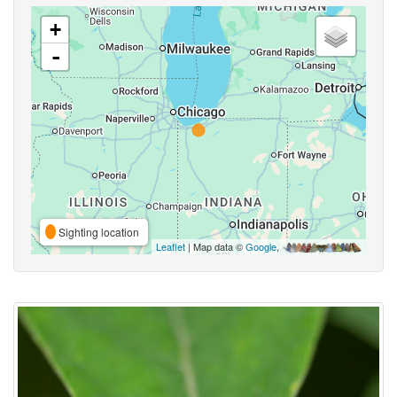
+
-
Sighting location
Leaflet
| Map data ©
Google
,