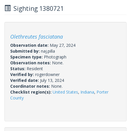
Sighting 1380721
Olethreutes fasciatana
Observation date:
May 27, 2024
Submitted by:
naj.pilla
Specimen type:
Photograph
Observation notes:
None.
Status:
Resident
Verified by:
rogerdowner
Verified date:
July 13, 2024
Coordinator notes:
None.
Checklist region(s):
United States
,
Indiana
,
Porter
County