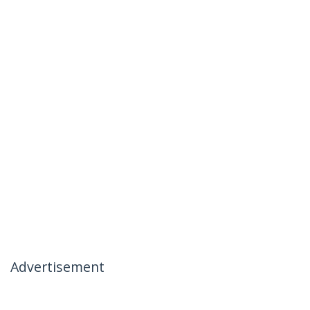
Advertisement