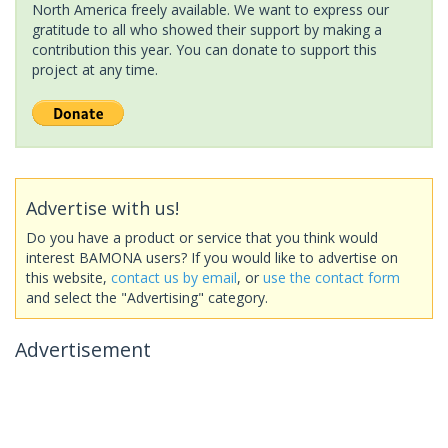
North America freely available. We want to express our
gratitude to all who showed their support by making a
contribution this year. You can donate to support this
project at any time.
Advertise with us!
Do you have a product or service that you think would
interest BAMONA users? If you would like to advertise on
this website,
contact us by email
, or
use the contact form
and select the "Advertising" category.
Advertisement