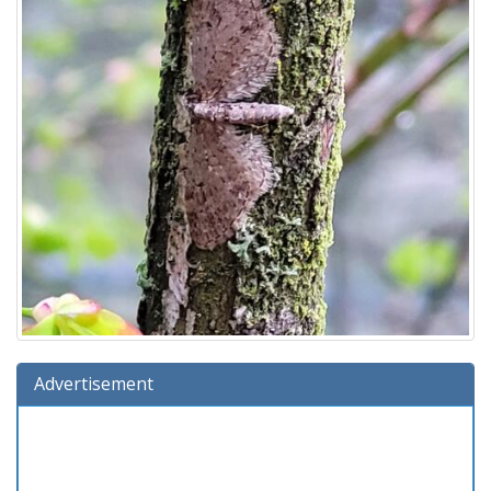
Advertisement