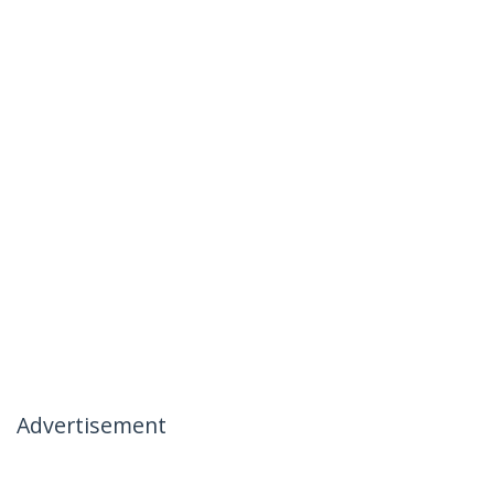
Advertisement