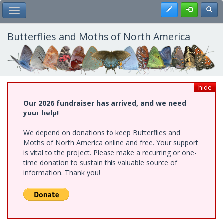
Skip
Register
Toggl
Toggle Main Menu
to
main
content
Butterflies and Moths of North America
hide
Our 2026 fundraiser has arrived, and we need
your help!
We depend on donations to keep Butterflies and
Moths of North America online and free. Your support
is vital to the project. Please make a recurring or one-
time donation to sustain this valuable source of
information. Thank you!