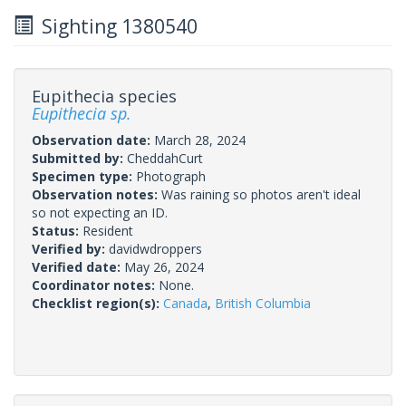
Sighting 1380540
Eupithecia species
Eupithecia sp.
Observation date:
March 28, 2024
Submitted by:
CheddahCurt
Specimen type:
Photograph
Observation notes:
Was raining so photos aren't ideal
so not expecting an ID.
Status:
Resident
Verified by:
davidwdroppers
Verified date:
May 26, 2024
Coordinator notes:
None.
Checklist region(s):
Canada
,
British Columbia