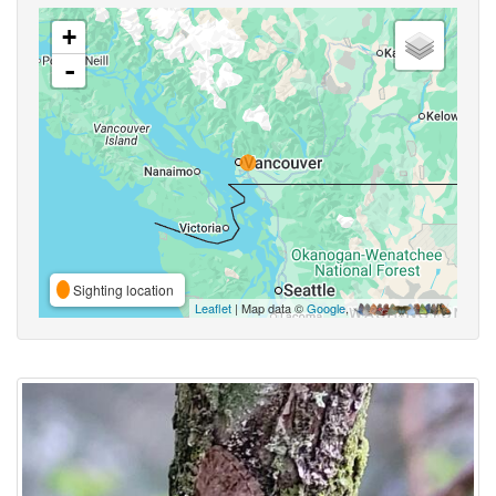
+
-
Sighting location
Leaflet
| Map data ©
Google
,