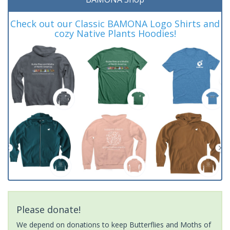
Check out our Classic BAMONA Logo Shirts and
cozy Native Plants Hoodies!
Please donate!
We depend on donations to keep Butterflies and Moths of