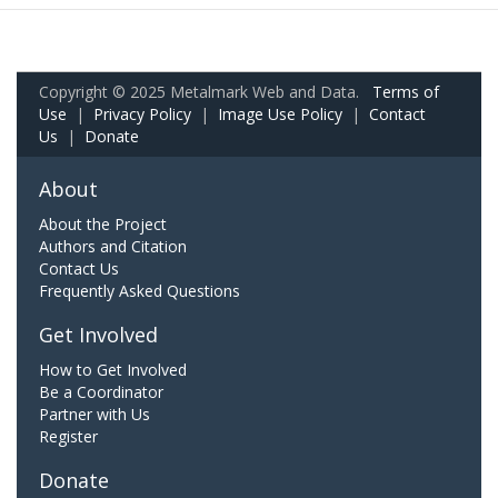
Copyright © 2025 Metalmark Web and Data.
Terms of
Use
|
Privacy Policy
|
Image Use Policy
|
Contact
Us
|
Donate
About
About the Project
Authors and Citation
Contact Us
Frequently Asked Questions
Get Involved
How to Get Involved
Be a Coordinator
Partner with Us
Register
Donate