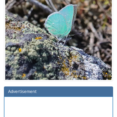
Advertisement