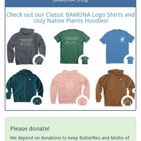
Check out our Classic BAMONA Logo Shirts and
cozy Native Plants Hoodies!
Please donate!
We depend on donations to keep Butterflies and Moths of