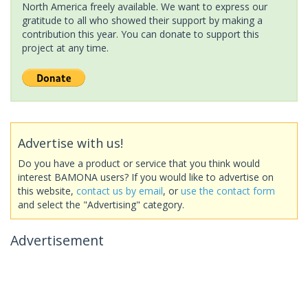
North America freely available. We want to express our
gratitude to all who showed their support by making a
contribution this year. You can donate to support this
project at any time.
Advertise with us!
Do you have a product or service that you think would
interest BAMONA users? If you would like to advertise on
this website,
contact us by email
, or
use the contact form
and select the "Advertising" category.
Advertisement