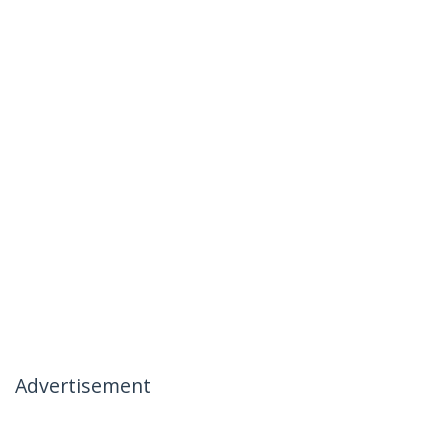
Advertisement