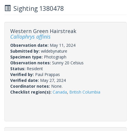
Sighting 1380478
Western Green Hairstreak
Callophrys affinis
Observation date:
May 11, 2024
Submitted by:
wildebynature
Specimen type:
Photograph
Observation notes:
Sunny 20 Celsius
Status:
Resident
Verified by:
Paul Prappas
Verified date:
May 27, 2024
Coordinator notes:
None.
Checklist region(s):
Canada
,
British Columbia