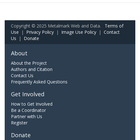
Copyright © 2025 Metalmark Web and Data.
Terms of
Use
|
Privacy Policy
|
Image Use Policy
|
Contact
Us
|
Donate
About
About the Project
Authors and Citation
Contact Us
Frequently Asked Questions
Get Involved
How to Get Involved
Be a Coordinator
Partner with Us
Register
Donate