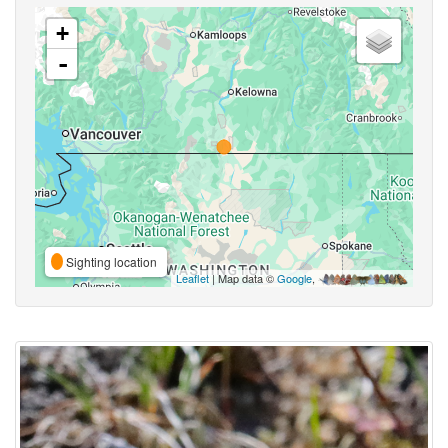
+
-
Sighting location
Leaflet
| Map data ©
Google
,