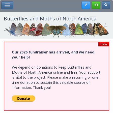
Skip
Register
Toggl
Toggle Main Menu
to
main
content
Butterflies and Moths of North America
hide
Our 2026 fundraiser has arrived, and we need
your help!
We depend on donations to keep Butterflies and
Moths of North America online and free. Your support
is vital to the project. Please make a recurring or one-
time donation to sustain this valuable source of
information. Thank you!