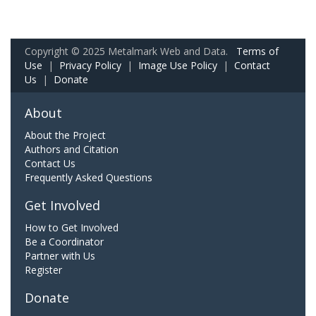
Copyright © 2025 Metalmark Web and Data.
Terms of
Use
|
Privacy Policy
|
Image Use Policy
|
Contact
Us
|
Donate
About
About the Project
Authors and Citation
Contact Us
Frequently Asked Questions
Get Involved
How to Get Involved
Be a Coordinator
Partner with Us
Register
Donate