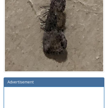
Advertisement