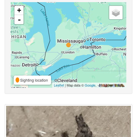
+
-
Sighting location
Leaflet
| Map data ©
Google
,