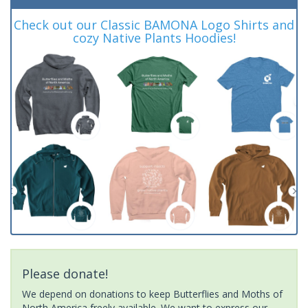
Check out our Classic BAMONA Logo Shirts and
cozy Native Plants Hoodies!
Please donate!
We depend on donations to keep Butterflies and Moths of
North America freely available. We want to express our