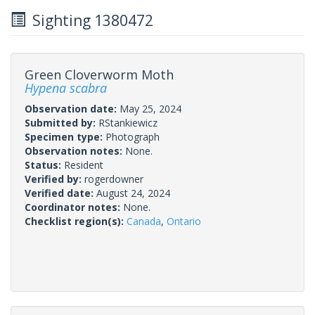
Sighting 1380472
Green Cloverworm Moth
Hypena scabra
Observation date:
May 25, 2024
Submitted by:
RStankiewicz
Specimen type:
Photograph
Observation notes:
None.
Status:
Resident
Verified by:
rogerdowner
Verified date:
August 24, 2024
Coordinator notes:
None.
Checklist region(s):
Canada
,
Ontario