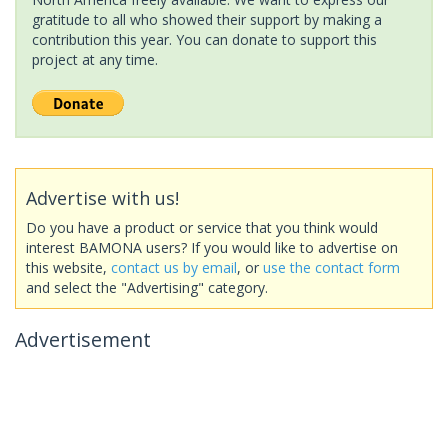
gratitude to all who showed their support by making a
contribution this year. You can donate to support this
project at any time.
Advertise with us!
Do you have a product or service that you think would
interest BAMONA users? If you would like to advertise on
this website,
contact us by email
, or
use the contact form
and select the "Advertising" category.
Advertisement