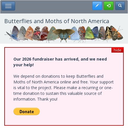
Skip
Register
Toggl
Toggle Main Menu
to
main
content
Butterflies and Moths of North America
hide
Our 2026 fundraiser has arrived, and we need
your help!
We depend on donations to keep Butterflies and
Moths of North America online and free. Your support
is vital to the project. Please make a recurring or one-
time donation to sustain this valuable source of
information. Thank you!