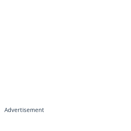
Advertisement