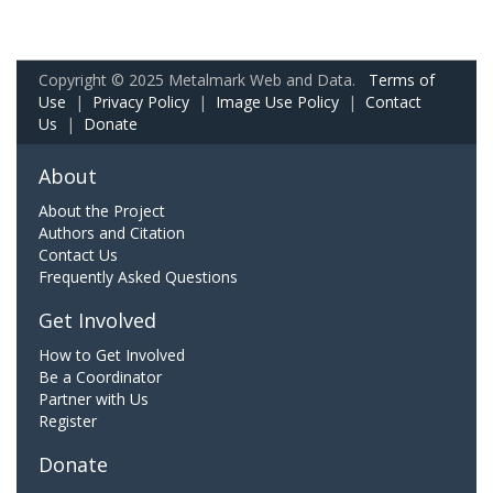
Copyright © 2025 Metalmark Web and Data.
Terms of
Use
|
Privacy Policy
|
Image Use Policy
|
Contact
Us
|
Donate
About
About the Project
Authors and Citation
Contact Us
Frequently Asked Questions
Get Involved
How to Get Involved
Be a Coordinator
Partner with Us
Register
Donate