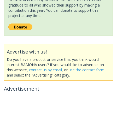
gratitude to all who showed their support by making a
contribution this year. You can donate to support this
project at any time.
Advertise with us!
Do you have a product or service that you think would
interest BAMONA users? If you would like to advertise on
this website,
contact us by email
, or
use the contact form
and select the "Advertising" category.
Advertisement