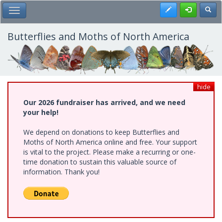
Skip
Register
Toggl
Toggle Main Menu
to
main
content
Butterflies and Moths of North America
hide
Our 2026 fundraiser has arrived, and we need
your help!
We depend on donations to keep Butterflies and
Moths of North America online and free. Your support
is vital to the project. Please make a recurring or one-
time donation to sustain this valuable source of
information. Thank you!