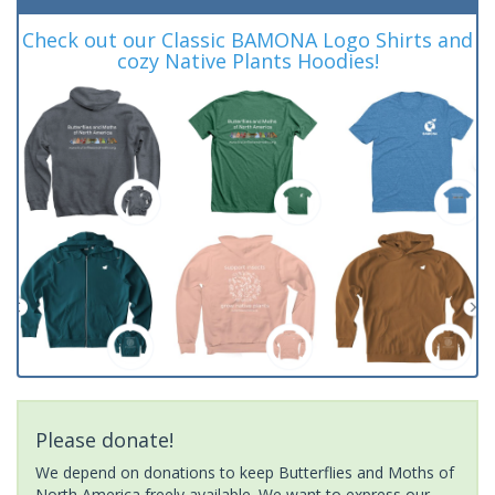
Check out our Classic BAMONA Logo Shirts and
cozy Native Plants Hoodies!
Please donate!
We depend on donations to keep Butterflies and Moths of
North America freely available. We want to express our