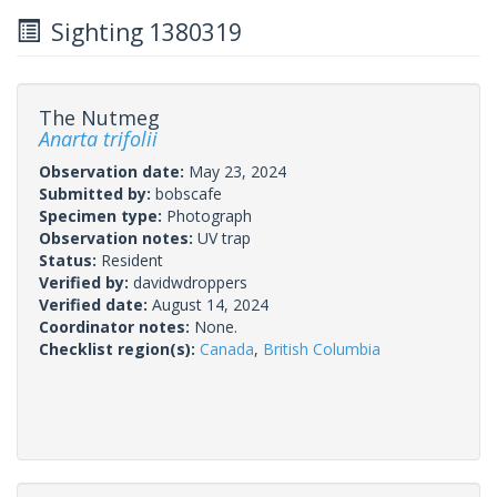
Sighting 1380319
The Nutmeg
Anarta trifolii
Observation date:
May 23, 2024
Submitted by:
bobscafe
Specimen type:
Photograph
Observation notes:
UV trap
Status:
Resident
Verified by:
davidwdroppers
Verified date:
August 14, 2024
Coordinator notes:
None.
Checklist region(s):
Canada
,
British Columbia