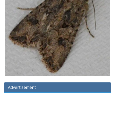
Advertisement