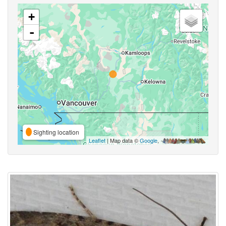
+
-
Sighting location
Leaflet
| Map data ©
Google
,