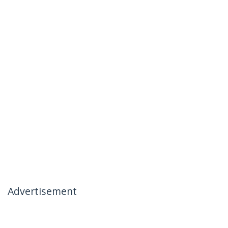
Advertisement