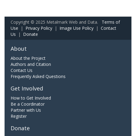
Copyright © 2025 Metalmark Web and Data.
Terms of
Use
|
Privacy Policy
|
Image Use Policy
|
Contact
Us
|
Donate
About
About the Project
Authors and Citation
Contact Us
Frequently Asked Questions
Get Involved
How to Get Involved
Be a Coordinator
Partner with Us
Register
Donate