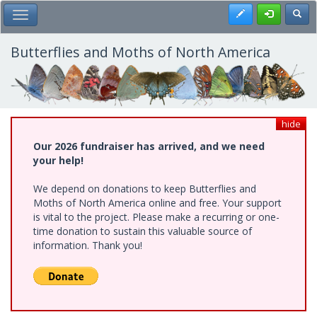
Skip
Register
Toggl
Toggle Main Menu
to
main
content
Butterflies and Moths of North America
hide
Our 2026 fundraiser has arrived, and we need
your help!
We depend on donations to keep Butterflies and
Moths of North America online and free. Your support
is vital to the project. Please make a recurring or one-
time donation to sustain this valuable source of
information. Thank you!