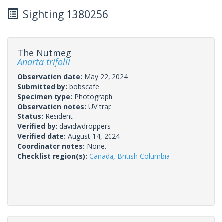
Sighting 1380256
The Nutmeg
Anarta trifolii
Observation date:
May 22, 2024
Submitted by:
bobscafe
Specimen type:
Photograph
Observation notes:
UV trap
Status:
Resident
Verified by:
davidwdroppers
Verified date:
August 14, 2024
Coordinator notes:
None.
Checklist region(s):
Canada
,
British Columbia