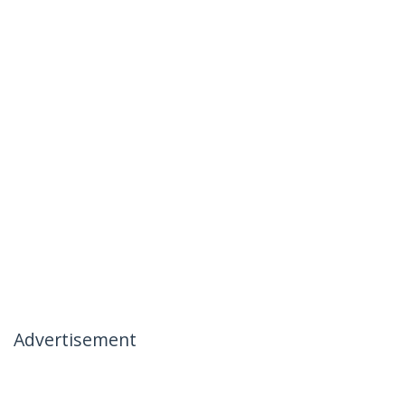
Advertisement