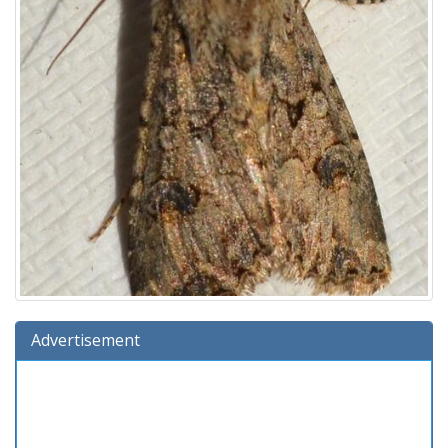
Advertisement