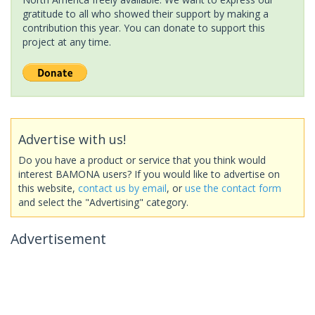
gratitude to all who showed their support by making a
contribution this year. You can donate to support this
project at any time.
Advertise with us!
Do you have a product or service that you think would
interest BAMONA users? If you would like to advertise on
this website,
contact us by email
, or
use the contact form
and select the "Advertising" category.
Advertisement