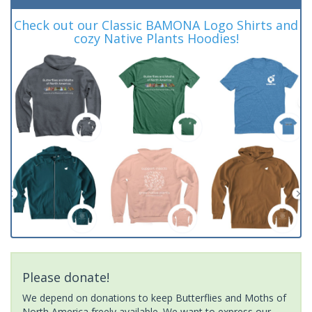
Check out our Classic BAMONA Logo Shirts and
cozy Native Plants Hoodies!
Please donate!
We depend on donations to keep Butterflies and Moths of
North America freely available. We want to express our