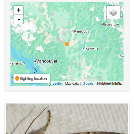
+
-
Sighting location
Leaflet
| Map data ©
Google
,