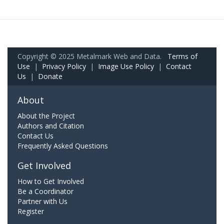
Copyright © 2025 Metalmark Web and Data.
Terms of
Use
|
Privacy Policy
|
Image Use Policy
|
Contact
Us
|
Donate
About
About the Project
Authors and Citation
Contact Us
Frequently Asked Questions
Get Involved
How to Get Involved
Be a Coordinator
Partner with Us
Register