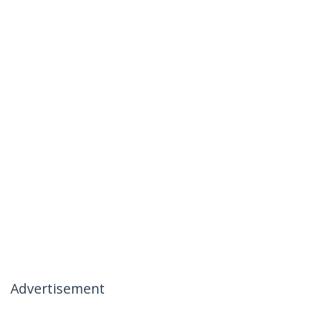
Advertisement