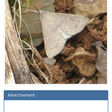
Advertisement