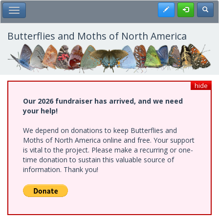
Skip
Register
Toggl
Toggle Main Menu
to
main
content
Butterflies and Moths of North America
hide
Our 2026 fundraiser has arrived, and we need
your help!
We depend on donations to keep Butterflies and
Moths of North America online and free. Your support
is vital to the project. Please make a recurring or one-
time donation to sustain this valuable source of
information. Thank you!