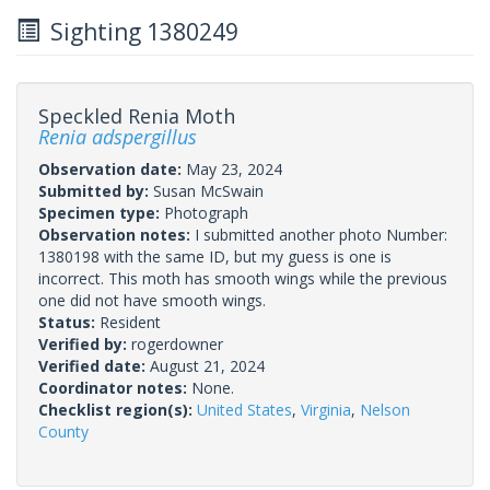
Sighting 1380249
Speckled Renia Moth
Renia adspergillus
Observation date:
May 23, 2024
Submitted by:
Susan McSwain
Specimen type:
Photograph
Observation notes:
I submitted another photo Number:
1380198 with the same ID, but my guess is one is
incorrect. This moth has smooth wings while the previous
one did not have smooth wings.
Status:
Resident
Verified by:
rogerdowner
Verified date:
August 21, 2024
Coordinator notes:
None.
Checklist region(s):
United States
,
Virginia
,
Nelson
County