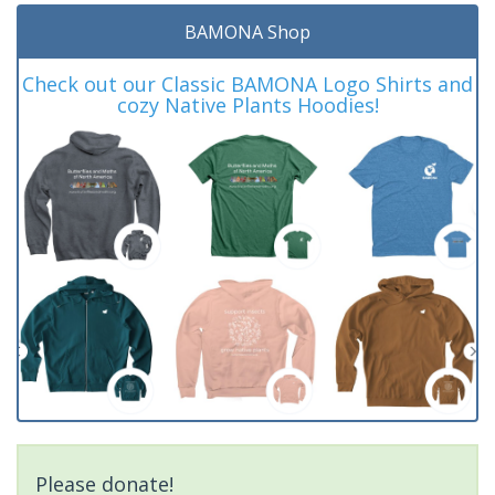
BAMONA Shop
Check out our Classic BAMONA Logo Shirts and
cozy Native Plants Hoodies!
Please donate!