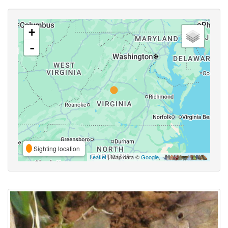
+
-
Sighting location
Leaflet
| Map data ©
Google
,