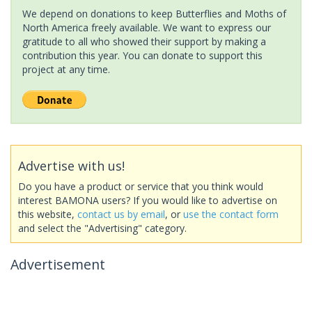
We depend on donations to keep Butterflies and Moths of
North America freely available. We want to express our
gratitude to all who showed their support by making a
contribution this year. You can donate to support this
project at any time.
Advertise with us!
Do you have a product or service that you think would
interest BAMONA users? If you would like to advertise on
this website,
contact us by email
, or
use the contact form
and select the "Advertising" category.
Advertisement