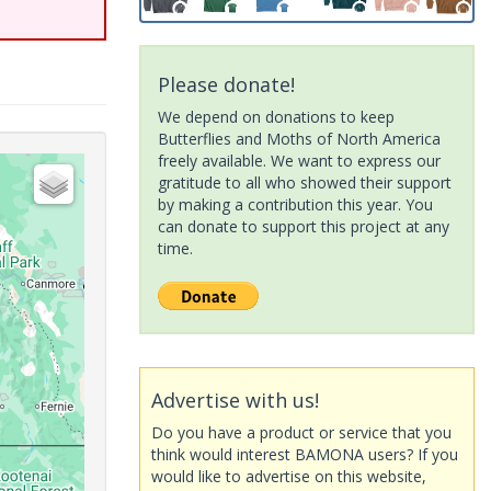
Please donate!
We depend on donations to keep
Butterflies and Moths of North America
freely available. We want to express our
gratitude to all who showed their support
by making a contribution this year. You
can donate to support this project at any
time.
Advertise with us!
Do you have a product or service that you
think would interest BAMONA users? If you
would like to advertise on this website,