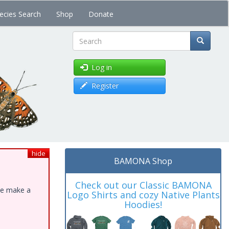
ecies Search
Shop
Donate
Search
Log in
Register
hide
BAMONA Shop
Check out our Classic BAMONA
ase make a
Logo Shirts and cozy Native Plants
Hoodies!