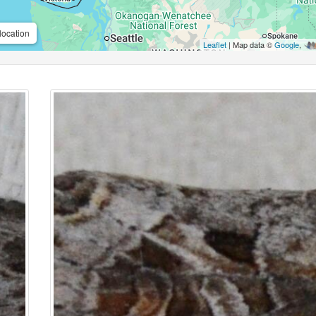
location
Leaflet
| Map data ©
Google
,