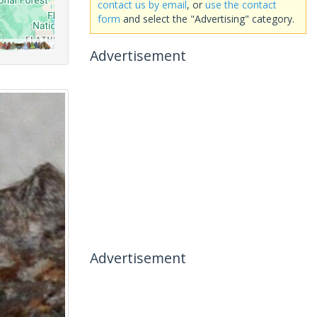
contact us by email
, or
use the contact
form
and select the "Advertising" category.
Advertisement
Advertisement