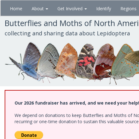
Skip
Home
About
Get Involved
Identify
Regions
to
main
Butterflies and Moths of North Amer
content
collecting and sharing data about Lepidoptera
Our 2026 fundraiser has arrived, and we need your help
We depend on donations to keep Butterflies and Moths of Nort
recurring or one-time donation to sustain this valuable sourc