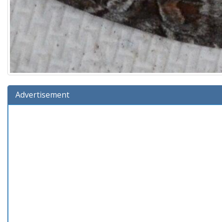
Advertisement