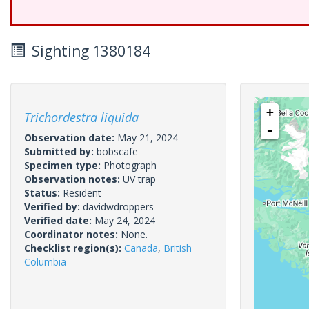
Sighting 1380184
+
Trichordestra liquida
-
Observation date:
May 21, 2024
Submitted by:
bobscafe
Specimen type:
Photograph
Observation notes:
UV trap
Status:
Resident
Verified by:
davidwdroppers
Verified date:
May 24, 2024
Coordinator notes:
None.
Checklist region(s):
Canada
,
British
Columbia