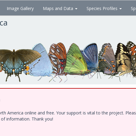
Image Gallery
Maps and Data
Species Profiles
Sp
ica
!
h America online and free. Your support is vital to the project. Ple
e of information. Thank you!