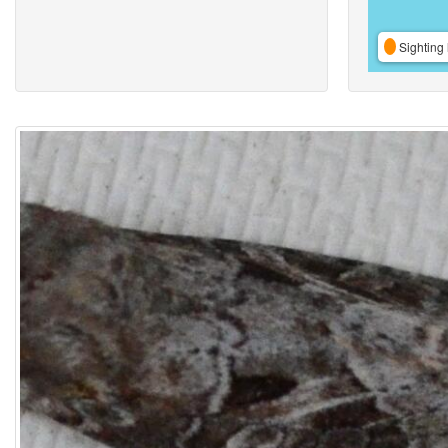
Sighting 