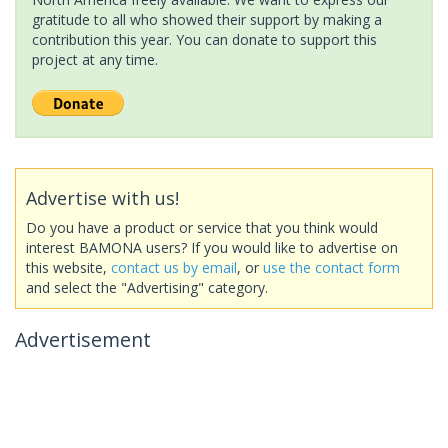
gratitude to all who showed their support by making a
contribution this year. You can donate to support this
project at any time.
Advertise with us!
Do you have a product or service that you think would
interest BAMONA users? If you would like to advertise on
this website,
contact us by email
, or
use the contact form
and select the "Advertising" category.
Advertisement