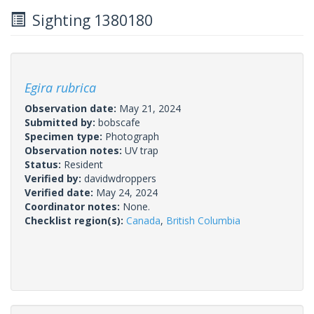
Sighting 1380180
Egira rubrica
Observation date:
May 21, 2024
Submitted by:
bobscafe
Specimen type:
Photograph
Observation notes:
UV trap
Status:
Resident
Verified by:
davidwdroppers
Verified date:
May 24, 2024
Coordinator notes:
None.
Checklist region(s):
Canada
,
British Columbia