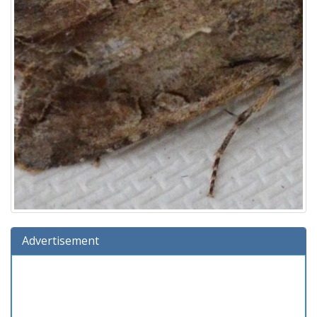
Advertisement