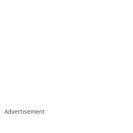
Advertisement