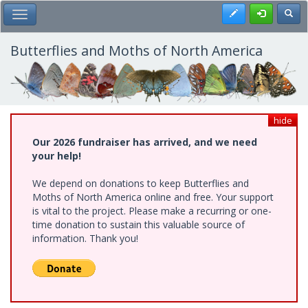
Skip
Register
Toggl
Toggle Main Menu
to
main
content
Butterflies and Moths of North America
hide
Our 2026 fundraiser has arrived, and we need
your help!
We depend on donations to keep Butterflies and
Moths of North America online and free. Your support
is vital to the project. Please make a recurring or one-
time donation to sustain this valuable source of
information. Thank you!