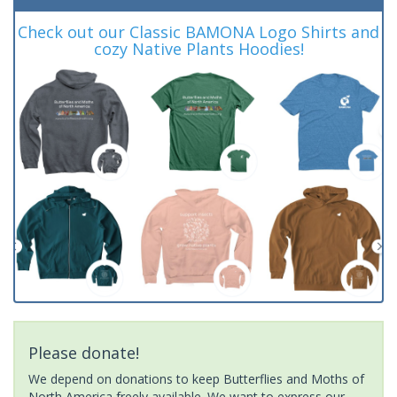
Check out our Classic BAMONA Logo Shirts and
cozy Native Plants Hoodies!
Please donate!
We depend on donations to keep Butterflies and Moths of
North America freely available. We want to express our