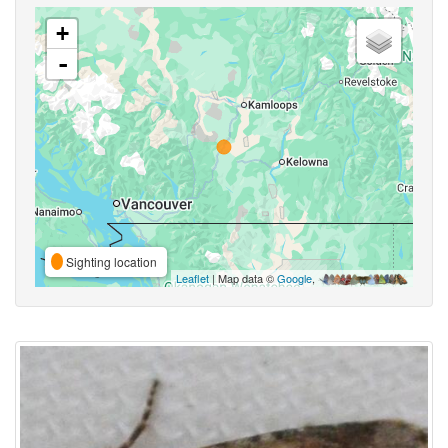
+
-
Sighting location
Leaflet
| Map data ©
Google
,