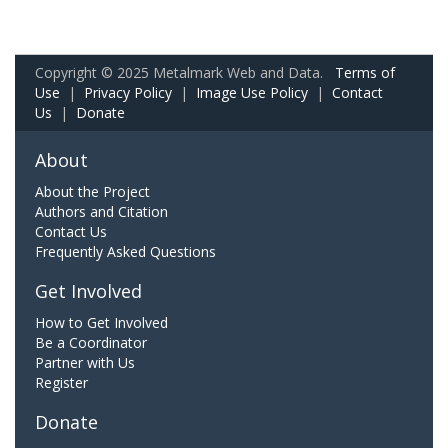
Copyright © 2025 Metalmark Web and Data.
Terms of
Use
|
Privacy Policy
|
Image Use Policy
|
Contact
Us
|
Donate
About
About the Project
Authors and Citation
Contact Us
Frequently Asked Questions
Get Involved
How to Get Involved
Be a Coordinator
Partner with Us
Register
Donate