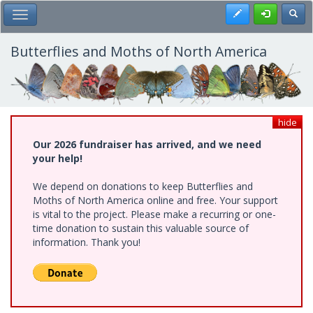
Skip
Register
Toggl
Toggle Main Menu
to
main
content
Butterflies and Moths of North America
hide
Our 2026 fundraiser has arrived, and we need
your help!
We depend on donations to keep Butterflies and
Moths of North America online and free. Your support
is vital to the project. Please make a recurring or one-
time donation to sustain this valuable source of
information. Thank you!