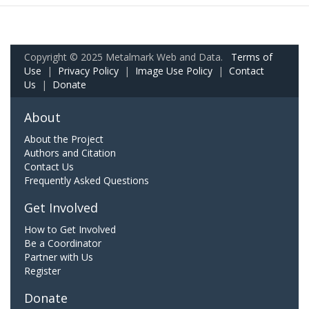
Copyright © 2025 Metalmark Web and Data.
Terms of
Use
|
Privacy Policy
|
Image Use Policy
|
Contact
Us
|
Donate
About
About the Project
Authors and Citation
Contact Us
Frequently Asked Questions
Get Involved
How to Get Involved
Be a Coordinator
Partner with Us
Register
Donate