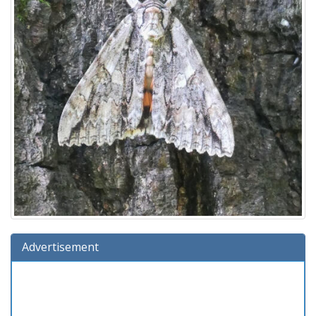
Advertisement