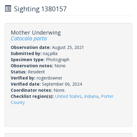
Sighting 1380157
Mother Underwing
Catocala parta
Observation date:
August 25, 2021
Submitted by:
naj.pilla
Specimen type:
Photograph
Observation notes:
None.
Status:
Resident
Verified by:
rogerdowner
Verified date:
September 06, 2024
Coordinator notes:
None.
Checklist region(s):
United States
,
Indiana
,
Porter
County