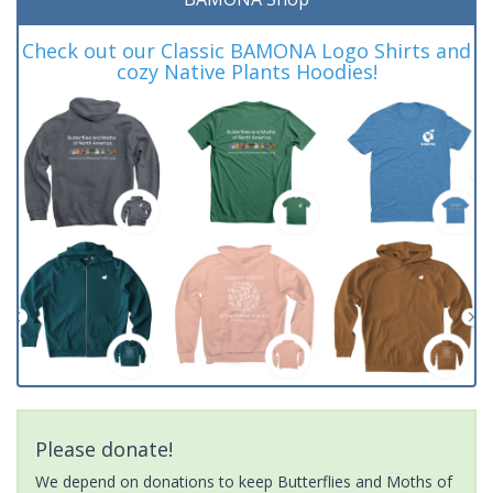
Check out our Classic BAMONA Logo Shirts and
cozy Native Plants Hoodies!
Please donate!
We depend on donations to keep Butterflies and Moths of