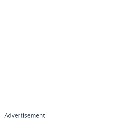
Advertisement