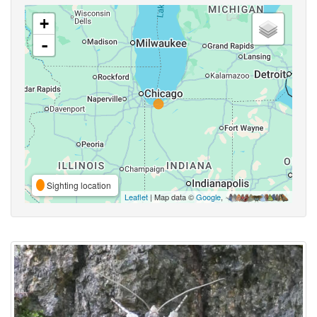
+
-
Sighting location
Leaflet
| Map data ©
Google
,