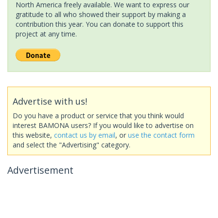
North America freely available. We want to express our
gratitude to all who showed their support by making a
contribution this year. You can donate to support this
project at any time.
Advertise with us!
Do you have a product or service that you think would
interest BAMONA users? If you would like to advertise on
this website,
contact us by email
, or
use the contact form
and select the "Advertising" category.
Advertisement