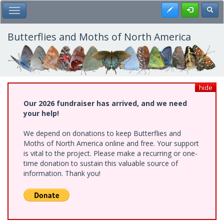
Skip
Register
Toggl
Toggle Main Menu
to
main
content
Butterflies and Moths of North America
hide
Our 2026 fundraiser has arrived, and we need
your help!
We depend on donations to keep Butterflies and
Moths of North America online and free. Your support
is vital to the project. Please make a recurring or one-
time donation to sustain this valuable source of
information. Thank you!