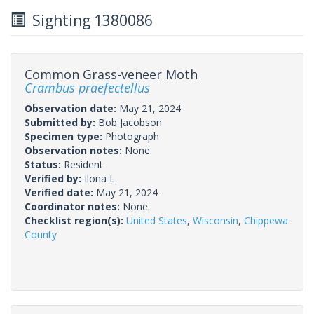
Sighting 1380086
Common Grass-veneer Moth
Crambus praefectellus
Observation date:
May 21, 2024
Submitted by:
Bob Jacobson
Specimen type:
Photograph
Observation notes:
None.
Status:
Resident
Verified by:
Ilona L.
Verified date:
May 21, 2024
Coordinator notes:
None.
Checklist region(s):
United States
,
Wisconsin
,
Chippewa
County