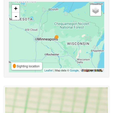
+
-
Sighting location
Leaflet
| Map data ©
Google
,