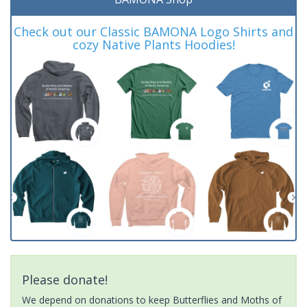
Check out our Classic BAMONA Logo Shirts and
cozy Native Plants Hoodies!
Please donate!
We depend on donations to keep Butterflies and Moths of