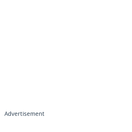
Advertisement