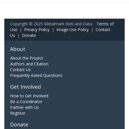
Copyright © 2025 Metalmark Web and Data.
Terms of
Use
|
Privacy Policy
|
Image Use Policy
|
Contact
Us
|
Donate
About
About the Project
Authors and Citation
Contact Us
Frequently Asked Questions
Get Involved
How to Get Involved
Be a Coordinator
Partner with Us
Register
Donate