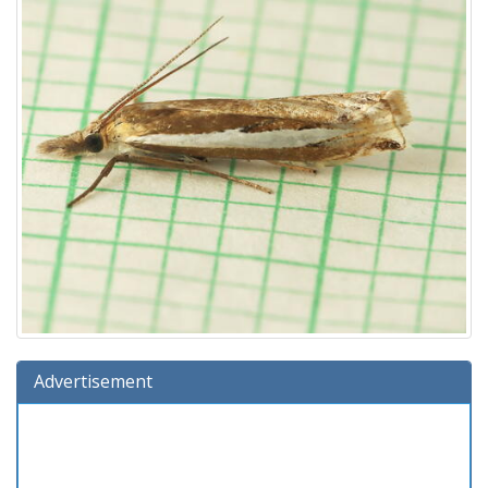
Advertisement