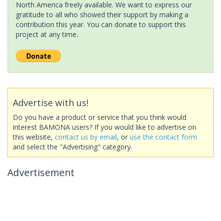
North America freely available. We want to express our
gratitude to all who showed their support by making a
contribution this year. You can donate to support this
project at any time.
Advertise with us!
Do you have a product or service that you think would
interest BAMONA users? If you would like to advertise on
this website,
contact us by email
, or
use the contact form
and select the "Advertising" category.
Advertisement