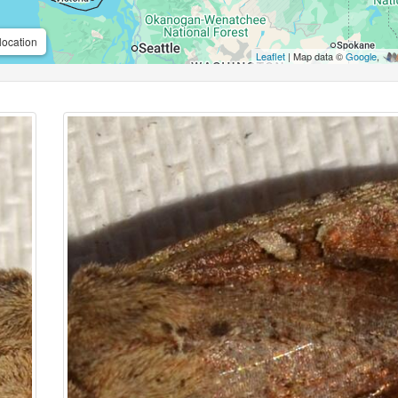
location
Leaflet
| Map data ©
Google
,