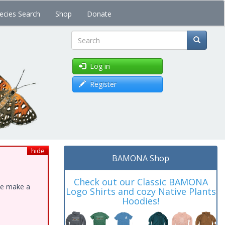
ecies Search
Shop
Donate
Search
Log in
Register
hide
BAMONA Shop
Check out our Classic BAMONA
ase make a
Logo Shirts and cozy Native Plants
Hoodies!