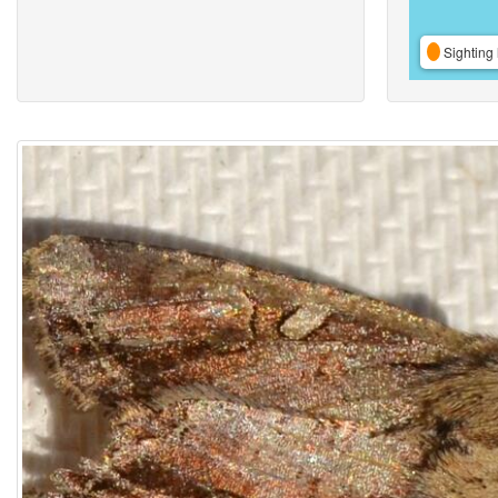
Sighting 