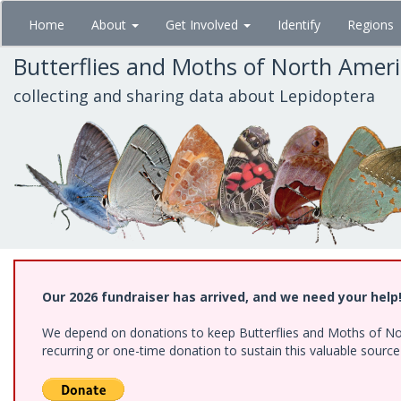
Skip
Home
About
Get Involved
Identify
Regions
to
main
Butterflies and Moths of North Amer
content
collecting and sharing data about Lepidoptera
Our 2026 fundraiser has arrived, and we need your help
We depend on donations to keep Butterflies and Moths of Nort
recurring or one-time donation to sustain this valuable sourc