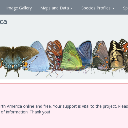
Image Gallery
Maps and Data
Species Profiles
Sp
ica
!
h America online and free. Your support is vital to the project. Ple
e of information. Thank you!