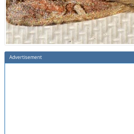
Advertisement