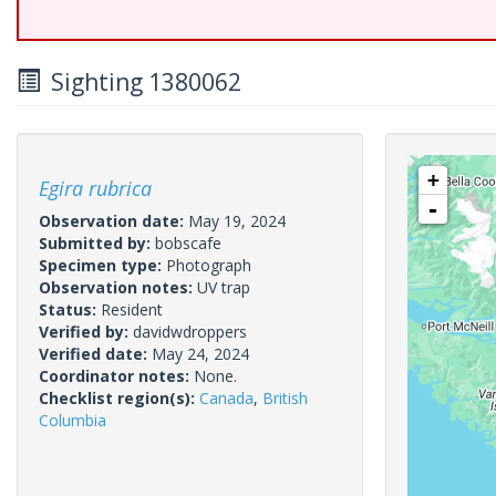
Sighting 1380062
+
Egira rubrica
-
Observation date:
May 19, 2024
Submitted by:
bobscafe
Specimen type:
Photograph
Observation notes:
UV trap
Status:
Resident
Verified by:
davidwdroppers
Verified date:
May 24, 2024
Coordinator notes:
None.
Checklist region(s):
Canada
,
British
Columbia