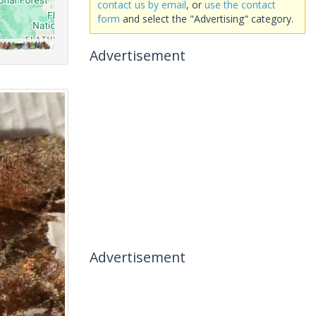
contact us by email
, or
use the contact
form
and select the "Advertising" category.
Advertisement
Advertisement