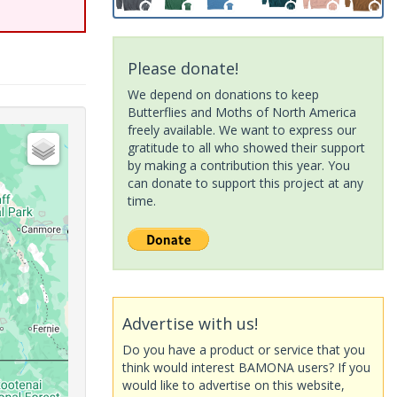
Please donate!
We depend on donations to keep
Butterflies and Moths of North America
freely available. We want to express our
gratitude to all who showed their support
by making a contribution this year. You
can donate to support this project at any
time.
Advertise with us!
Do you have a product or service that you
think would interest BAMONA users? If you
would like to advertise on this website,