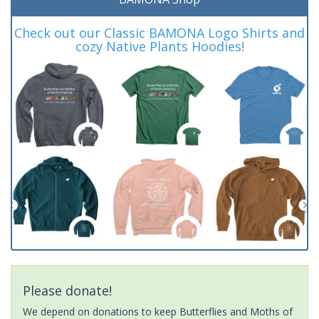
Check out our Classic BAMONA Logo Shirts and
cozy Native Plants Hoodies!
Please donate!
We depend on donations to keep Butterflies and Moths of