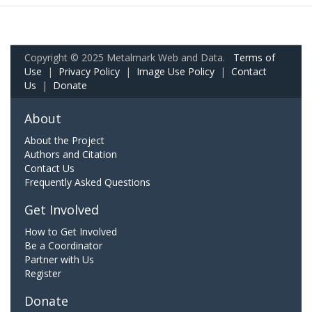
Copyright © 2025 Metalmark Web and Data.
Terms of
Use
|
Privacy Policy
|
Image Use Policy
|
Contact
Us
|
Donate
About
About the Project
Authors and Citation
Contact Us
Frequently Asked Questions
Get Involved
How to Get Involved
Be a Coordinator
Partner with Us
Register
Donate