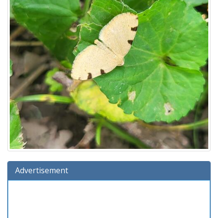
Advertisement