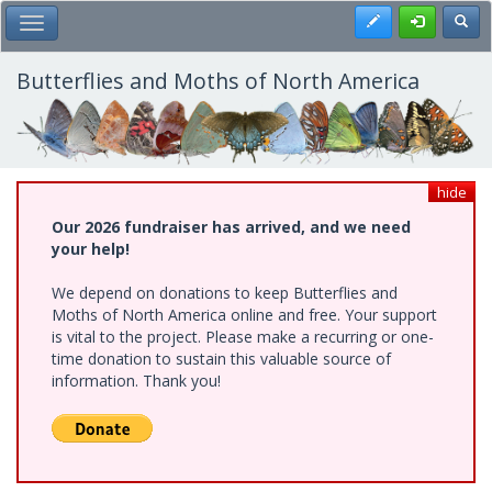
Skip
Register
Toggl
Toggle Main Menu
to
main
content
Butterflies and Moths of North America
hide
Our 2026 fundraiser has arrived, and we need
your help!
We depend on donations to keep Butterflies and
Moths of North America online and free. Your support
is vital to the project. Please make a recurring or one-
time donation to sustain this valuable source of
information. Thank you!