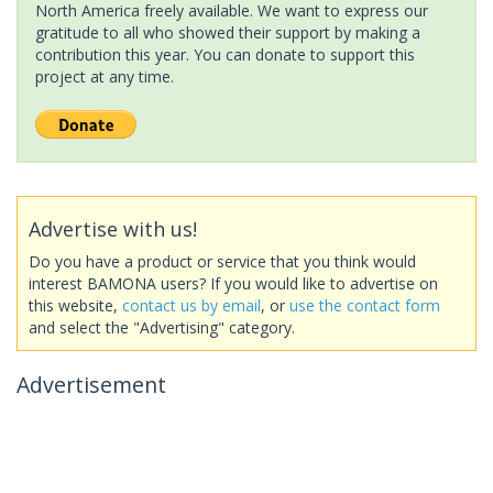
North America freely available. We want to express our
gratitude to all who showed their support by making a
contribution this year. You can donate to support this
project at any time.
Advertise with us!
Do you have a product or service that you think would
interest BAMONA users? If you would like to advertise on
this website,
contact us by email
, or
use the contact form
and select the "Advertising" category.
Advertisement