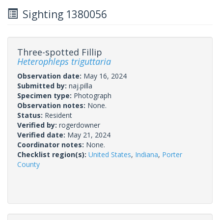
Sighting 1380056
Three-spotted Fillip
Heterophleps triguttaria
Observation date:
May 16, 2024
Submitted by:
naj.pilla
Specimen type:
Photograph
Observation notes:
None.
Status:
Resident
Verified by:
rogerdowner
Verified date:
May 21, 2024
Coordinator notes:
None.
Checklist region(s):
United States
,
Indiana
,
Porter
County