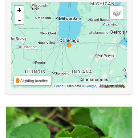
+
-
Sighting location
Leaflet
| Map data ©
Google
,