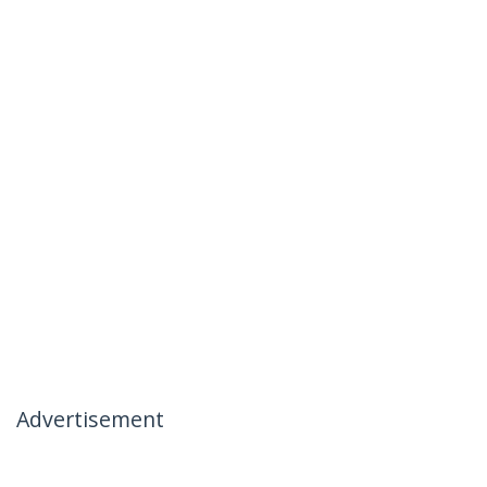
Advertisement