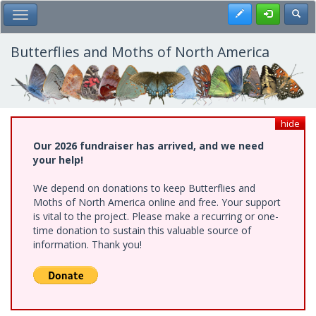
Skip
Register
Toggl
Toggle Main Menu
to
main
content
Butterflies and Moths of North America
hide
Our 2026 fundraiser has arrived, and we need
your help!
We depend on donations to keep Butterflies and
Moths of North America online and free. Your support
is vital to the project. Please make a recurring or one-
time donation to sustain this valuable source of
information. Thank you!