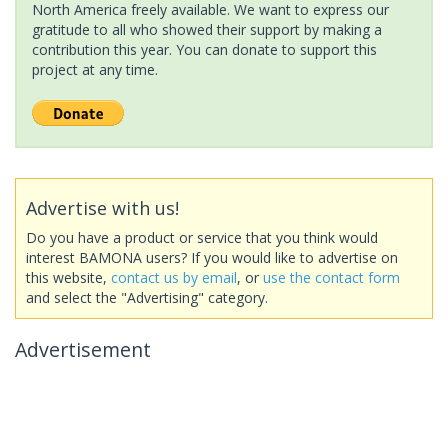
North America freely available. We want to express our
gratitude to all who showed their support by making a
contribution this year. You can donate to support this
project at any time.
Advertise with us!
Do you have a product or service that you think would
interest BAMONA users? If you would like to advertise on
this website,
contact us by email
, or
use the contact form
and select the "Advertising" category.
Advertisement