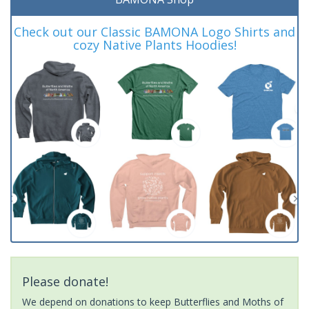
Check out our Classic BAMONA Logo Shirts and
cozy Native Plants Hoodies!
Please donate!
We depend on donations to keep Butterflies and Moths of