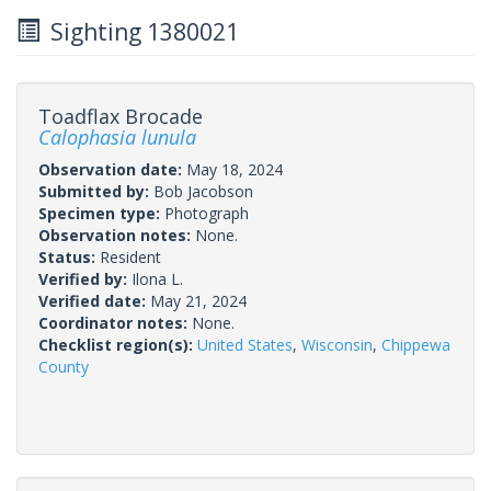
Sighting 1380021
Toadflax Brocade
Calophasia lunula
Observation date:
May 18, 2024
Submitted by:
Bob Jacobson
Specimen type:
Photograph
Observation notes:
None.
Status:
Resident
Verified by:
Ilona L.
Verified date:
May 21, 2024
Coordinator notes:
None.
Checklist region(s):
United States
,
Wisconsin
,
Chippewa
County