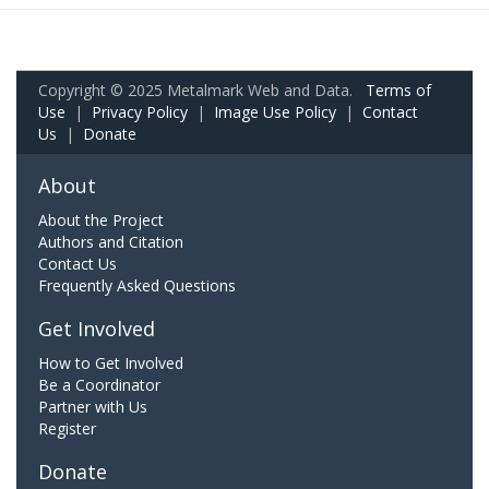
Copyright © 2025 Metalmark Web and Data.
Terms of
Use
|
Privacy Policy
|
Image Use Policy
|
Contact
Us
|
Donate
About
About the Project
Authors and Citation
Contact Us
Frequently Asked Questions
Get Involved
How to Get Involved
Be a Coordinator
Partner with Us
Register
Donate