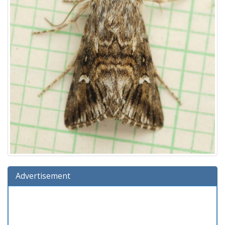
Advertisement