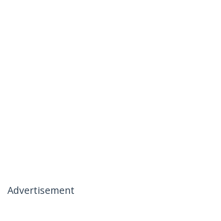
Advertisement