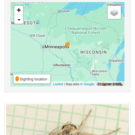
+
-
Sighting location
Leaflet
| Map data ©
Google
,