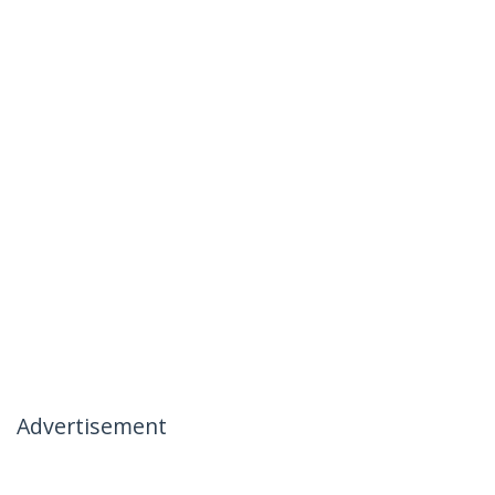
Advertisement