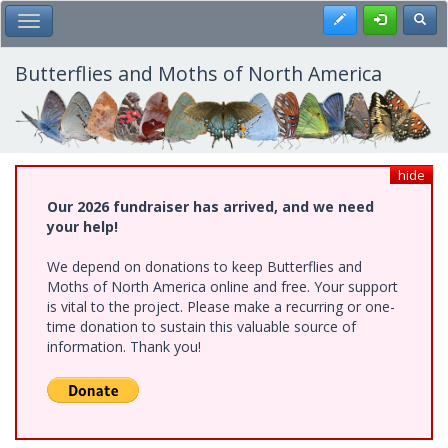
Skip
Register
Toggl
Toggle Main Menu
to
main
content
Butterflies and Moths of North America
hide
Our 2026 fundraiser has arrived, and we need
your help!
We depend on donations to keep Butterflies and
Moths of North America online and free. Your support
is vital to the project. Please make a recurring or one-
time donation to sustain this valuable source of
information. Thank you!