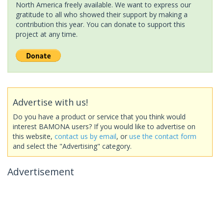
North America freely available. We want to express our
gratitude to all who showed their support by making a
contribution this year. You can donate to support this
project at any time.
Advertise with us!
Do you have a product or service that you think would
interest BAMONA users? If you would like to advertise on
this website,
contact us by email
, or
use the contact form
and select the "Advertising" category.
Advertisement