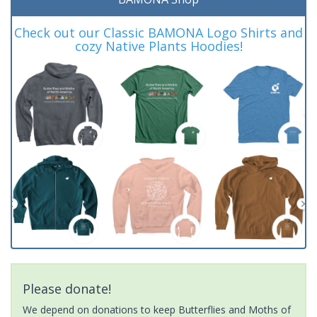
Check out our Classic BAMONA Logo Shirts and
cozy Native Plants Hoodies!
Please donate!
We depend on donations to keep Butterflies and Moths of