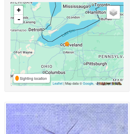
+
-
Sighting location
Leaflet
| Map data ©
Google
,