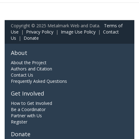
Copyright © 2025 Metalmark Web and Data.
Terms of
Use
|
Privacy Policy
|
Image Use Policy
|
Contact
Us
|
Donate
About
About the Project
Authors and Citation
Contact Us
Frequently Asked Questions
Get Involved
How to Get Involved
Be a Coordinator
Partner with Us
Register
Donate