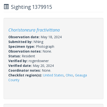
Sighting 1379915
Choristoneura fractivittana
Observation date:
May 18, 2024
Submitted by:
NNing
Specimen type:
Photograph
Observation notes:
None.
Status:
Resident
Verified by:
rogerdowner
Verified date:
May 20, 2024
Coordinator notes:
None.
Checklist region(s):
United States
,
Ohio
,
Geauga
County