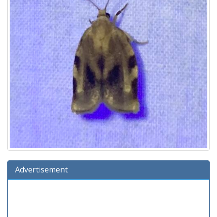
Advertisement