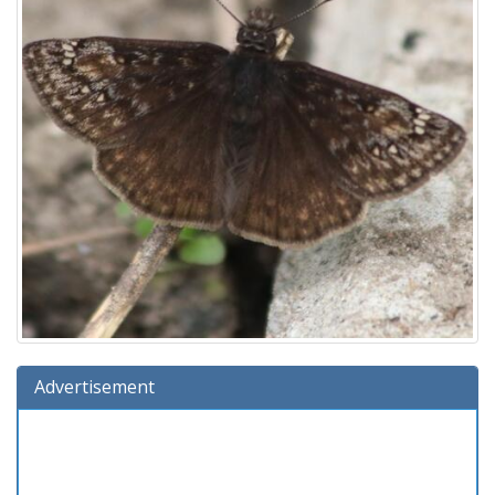
Advertisement