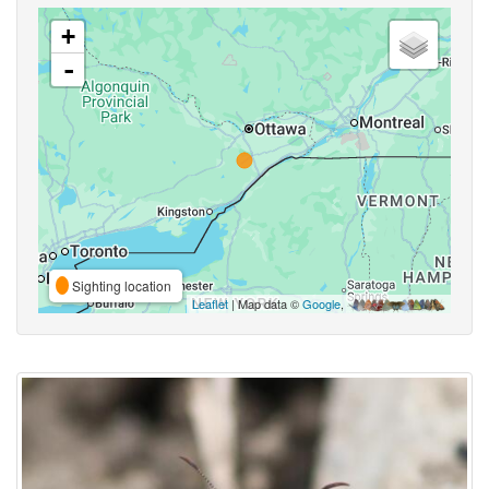
+
-
Sighting location
Leaflet
| Map data ©
Google
,