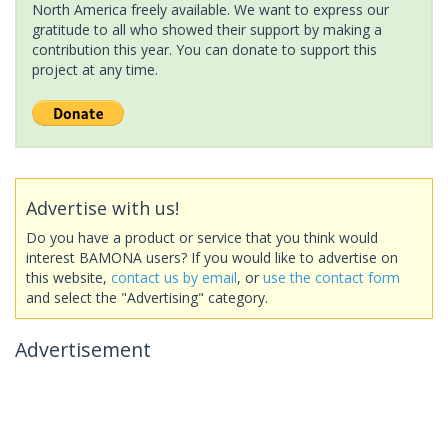
North America freely available. We want to express our
gratitude to all who showed their support by making a
contribution this year. You can donate to support this
project at any time.
Advertise with us!
Do you have a product or service that you think would
interest BAMONA users? If you would like to advertise on
this website,
contact us by email
, or
use the contact form
and select the "Advertising" category.
Advertisement