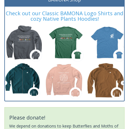
Check out our Classic BAMONA Logo Shirts and
cozy Native Plants Hoodies!
Please donate!
We depend on donations to keep Butterflies and Moths of