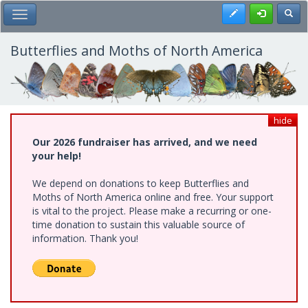
Skip
Register
Toggl
Toggle Main Menu
to
main
content
Butterflies and Moths of North America
hide
Our 2026 fundraiser has arrived, and we need
your help!
We depend on donations to keep Butterflies and
Moths of North America online and free. Your support
is vital to the project. Please make a recurring or one-
time donation to sustain this valuable source of
information. Thank you!