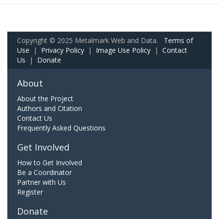
Copyright © 2025 Metalmark Web and Data.
Terms of
Use
|
Privacy Policy
|
Image Use Policy
|
Contact
Us
|
Donate
About
About the Project
Authors and Citation
Contact Us
Frequently Asked Questions
Get Involved
How to Get Involved
Be a Coordinator
Partner with Us
Register
Donate