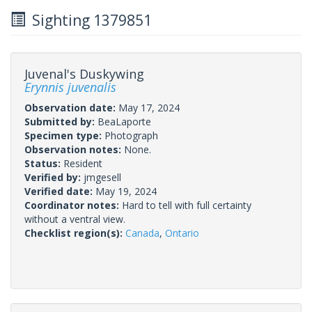
Sighting 1379851
Juvenal's Duskywing
Erynnis juvenalis
Observation date:
May 17, 2024
Submitted by:
BeaLaporte
Specimen type:
Photograph
Observation notes:
None.
Status:
Resident
Verified by:
jmgesell
Verified date:
May 19, 2024
Coordinator notes:
Hard to tell with full certainty
without a ventral view.
Checklist region(s):
Canada
,
Ontario