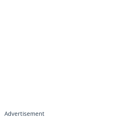
Advertisement