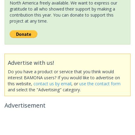
North America freely available. We want to express our
gratitude to all who showed their support by making a
contribution this year. You can donate to support this
project at any time.
Advertise with us!
Do you have a product or service that you think would
interest BAMONA users? If you would like to advertise on
this website,
contact us by email
, or
use the contact form
and select the "Advertising" category.
Advertisement