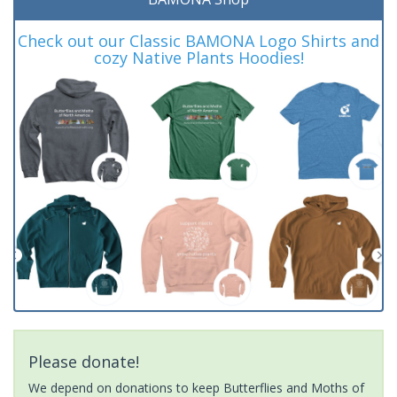
Check out our Classic BAMONA Logo Shirts and
cozy Native Plants Hoodies!
Please donate!
We depend on donations to keep Butterflies and Moths of