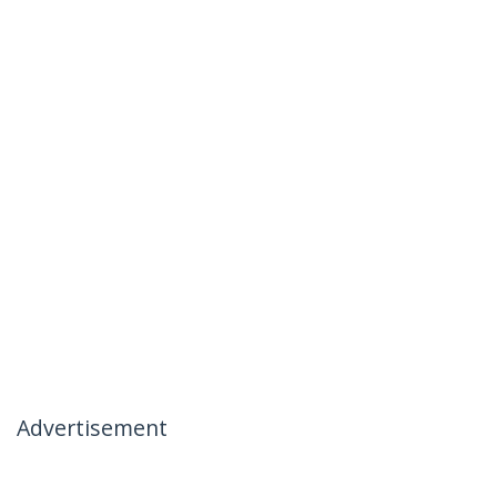
Advertisement