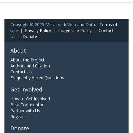
Copyright © 2025 Metalmark Web and Data.
Terms of
Use
|
Privacy Policy
|
Image Use Policy
|
Contact
Us
|
Donate
About
About the Project
Authors and Citation
Contact Us
Frequently Asked Questions
Get Involved
How to Get Involved
Be a Coordinator
Partner with Us
Register
Donate