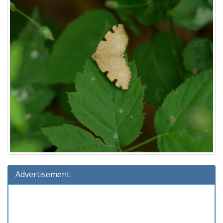
Advertisement