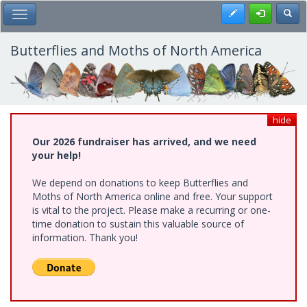
Skip
Register
Toggl
Toggle Main Menu
to
main
content
Butterflies and Moths of North America
hide
Our 2026 fundraiser has arrived, and we need
your help!
We depend on donations to keep Butterflies and
Moths of North America online and free. Your support
is vital to the project. Please make a recurring or one-
time donation to sustain this valuable source of
information. Thank you!