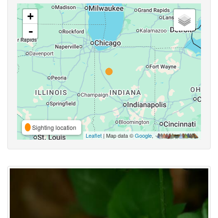
+
-
Sighting location
Leaflet
| Map data ©
Google
,