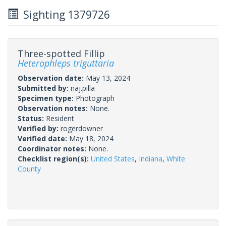
Sighting 1379726
Three-spotted Fillip
Heterophleps triguttaria
Observation date:
May 13, 2024
Submitted by:
naj.pilla
Specimen type:
Photograph
Observation notes:
None.
Status:
Resident
Verified by:
rogerdowner
Verified date:
May 18, 2024
Coordinator notes:
None.
Checklist region(s):
United States
,
Indiana
,
White
County