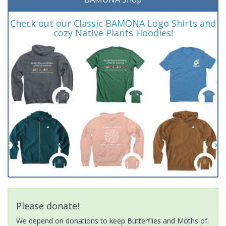
Check out our Classic BAMONA Logo Shirts and
cozy Native Plants Hoodies!
Please donate!
We depend on donations to keep Butterflies and Moths of