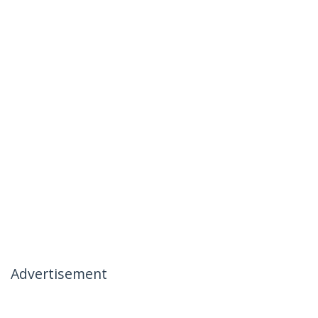
Advertisement