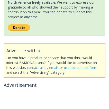
North America freely available. We want to express our
gratitude to all who showed their support by making a
contribution this year. You can donate to support this
project at any time.
Advertise with us!
Do you have a product or service that you think would
interest BAMONA users? If you would like to advertise on
this website,
contact us by email
, or
use the contact form
and select the "Advertising" category.
Advertisement