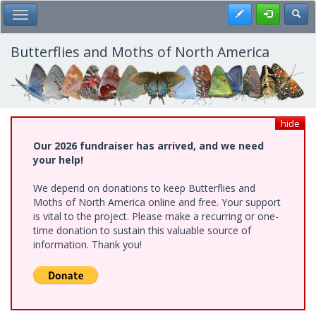
Skip
Register
Toggl
Toggle Main Menu
to
main
content
Butterflies and Moths of North America
hide
Our 2026 fundraiser has arrived, and we need
your help!
We depend on donations to keep Butterflies and
Moths of North America online and free. Your support
is vital to the project. Please make a recurring or one-
time donation to sustain this valuable source of
information. Thank you!