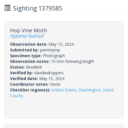
Sighting 1379585
Hop Vine Moth
Hypena humuli
Observation date:
May 15, 2024
Submitted by:
pammymp
Specimen type:
Photograph
Observation notes:
15 mm forewing length
Status:
Resident
Verified by:
davidwdroppers
Verified date:
May 15, 2024
Coordinator notes:
None.
Checklist region(s):
United States
,
Washington
,
Island
County