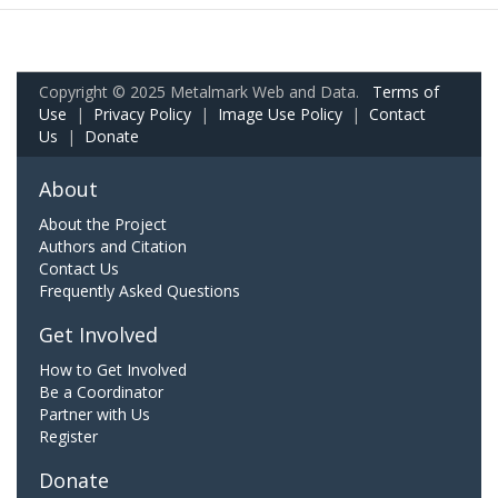
Copyright © 2025 Metalmark Web and Data.
Terms of
Use
|
Privacy Policy
|
Image Use Policy
|
Contact
Us
|
Donate
About
About the Project
Authors and Citation
Contact Us
Frequently Asked Questions
Get Involved
How to Get Involved
Be a Coordinator
Partner with Us
Register
Donate