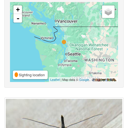
+
-
Sighting location
Leaflet
| Map data ©
Google
,