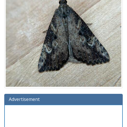
Advertisement