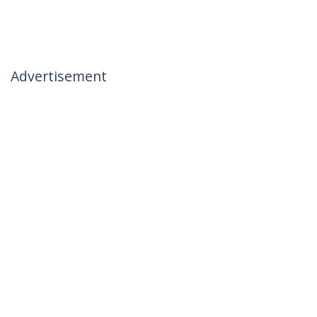
Advertisement