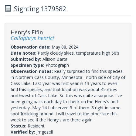
Sighting 1379582
Henry's Elfin
Callophrys henrici
Observation date:
May 08, 2024
Date notes:
Partly cloudy skies, temperature high 50's
Submitted by:
Allison Barta
Specimen type:
Photograph
Observation notes:
Really surprised to find this species
in Northern Cass County, Minnesota - north side of City of
Cass Lake. Last year was first year in 13 years to even
find this species, and that location was about 45 miles
northwest of Cass Lake. So this was quite a surprise. I've
been going back each day to check on the Henry's and
yesterday, May 14 I observed 5 of them. 3 right in same
spot frolicking around. I will travel to the other site this
week to see if the Henry's are there again.
Status:
Resident
Verified by:
jmgesell