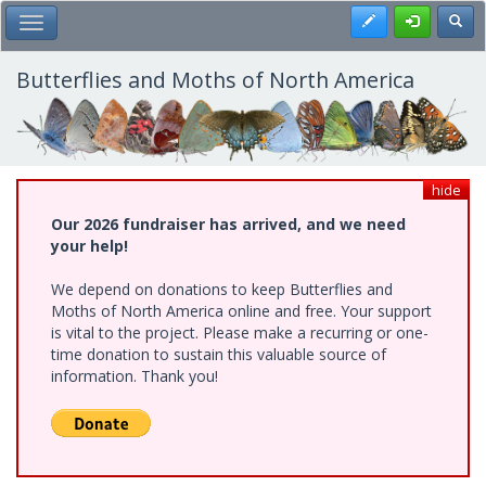
Skip
Register
Toggl
Toggle Main Menu
to
main
content
Butterflies and Moths of North America
hide
Our 2026 fundraiser has arrived, and we need
your help!
We depend on donations to keep Butterflies and
Moths of North America online and free. Your support
is vital to the project. Please make a recurring or one-
time donation to sustain this valuable source of
information. Thank you!