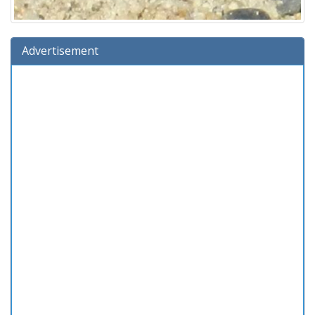
Advertisement