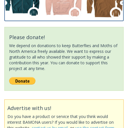
Please donate!
We depend on donations to keep Butterflies and Moths of
North America freely available. We want to express our
gratitude to all who showed their support by making a
contribution this year. You can donate to support this
project at any time.
Advertise with us!
Do you have a product or service that you think would
interest BAMONA users? If you would like to advertise on
this website,
contact us by email
, or
use the contact form