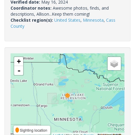
Verified date:
May 16, 2024
Coordinator notes:
Awesome photos, finds, and
descriptions, Allison...Keep them coming!
Checklist region(s):
United States
,
Minnesota
,
Cass
County
+
-
Sighting location
Leaflet
| Map data ©
Google
,