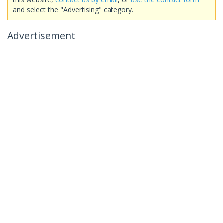
and select the "Advertising" category.
Advertisement