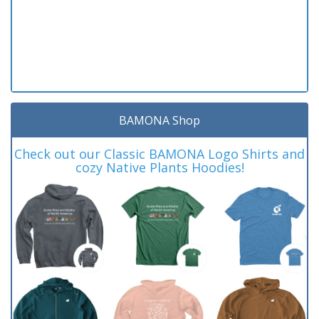
BAMONA Shop
Check out our Classic BAMONA Logo Shirts and
cozy Native Plants Hoodies!