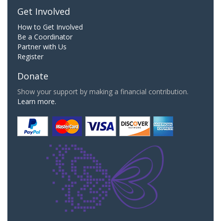
Get Involved
How to Get Involved
Be a Coordinator
Partner with Us
Register
Donate
Show your support by making a financial contribution.
Learn more.