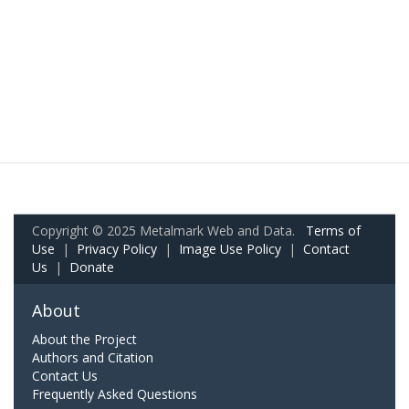
Copyright © 2025 Metalmark Web and Data.
Terms of
Use
|
Privacy Policy
|
Image Use Policy
|
Contact
Us
|
Donate
About
About the Project
Authors and Citation
Contact Us
Frequently Asked Questions