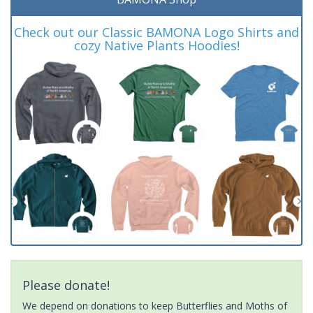
Check out our Classic BAMONA Logo Shirts and
cozy Native Plants Hoodies!
Please donate!
We depend on donations to keep Butterflies and Moths of