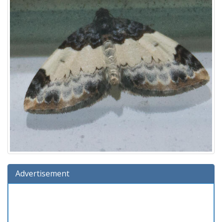
Advertisement