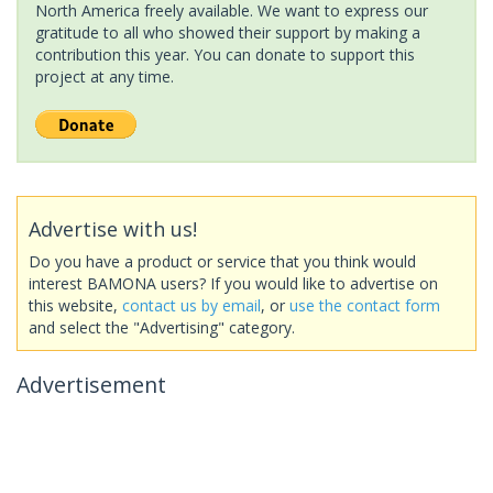
North America freely available. We want to express our
gratitude to all who showed their support by making a
contribution this year. You can donate to support this
project at any time.
Advertise with us!
Do you have a product or service that you think would
interest BAMONA users? If you would like to advertise on
this website,
contact us by email
, or
use the contact form
and select the "Advertising" category.
Advertisement