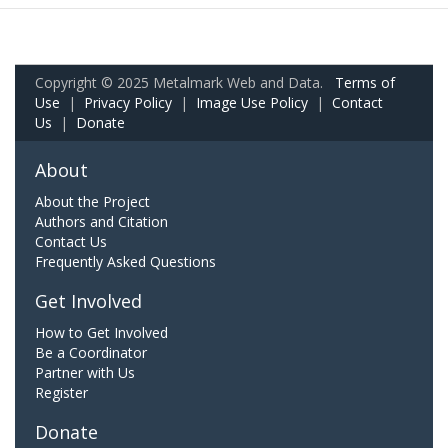
Copyright © 2025 Metalmark Web and Data.
Terms of
Use
|
Privacy Policy
|
Image Use Policy
|
Contact
Us
|
Donate
About
About the Project
Authors and Citation
Contact Us
Frequently Asked Questions
Get Involved
How to Get Involved
Be a Coordinator
Partner with Us
Register
Donate