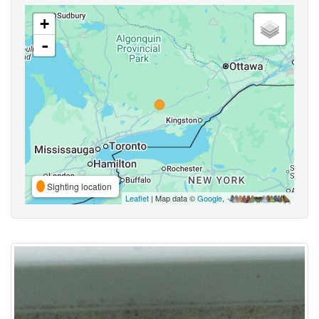
+
-
Sighting location
Leaflet
| Map data ©
Google
,