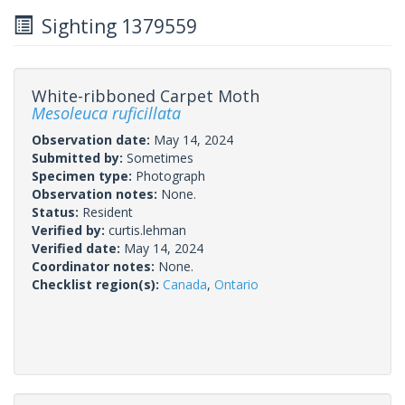
Sighting 1379559
White-ribboned Carpet Moth
Mesoleuca ruficillata
Observation date:
May 14, 2024
Submitted by:
Sometimes
Specimen type:
Photograph
Observation notes:
None.
Status:
Resident
Verified by:
curtis.lehman
Verified date:
May 14, 2024
Coordinator notes:
None.
Checklist region(s):
Canada
,
Ontario