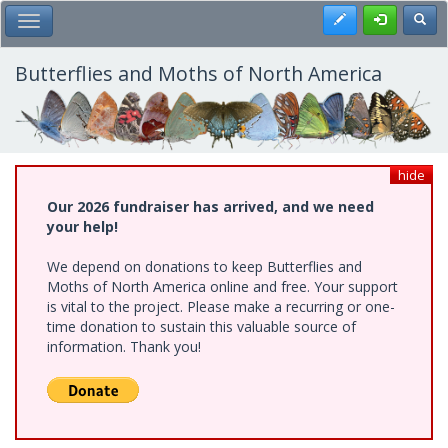
Skip
Register
Toggl
Toggle Main Menu
to
main
content
Butterflies and Moths of North America
hide
Our 2026 fundraiser has arrived, and we need
your help!
We depend on donations to keep Butterflies and
Moths of North America online and free. Your support
is vital to the project. Please make a recurring or one-
time donation to sustain this valuable source of
information. Thank you!