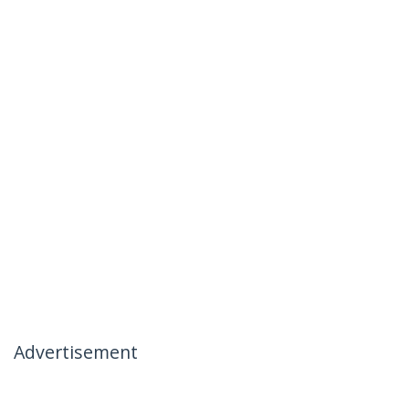
Advertisement