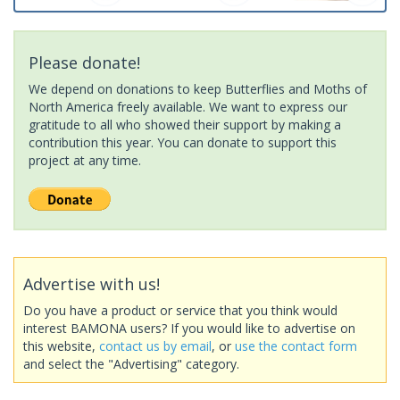
Please donate!
We depend on donations to keep Butterflies and Moths of
North America freely available. We want to express our
gratitude to all who showed their support by making a
contribution this year. You can donate to support this
project at any time.
Advertise with us!
Do you have a product or service that you think would
interest BAMONA users? If you would like to advertise on
this website,
contact us by email
, or
use the contact form
and select the "Advertising" category.