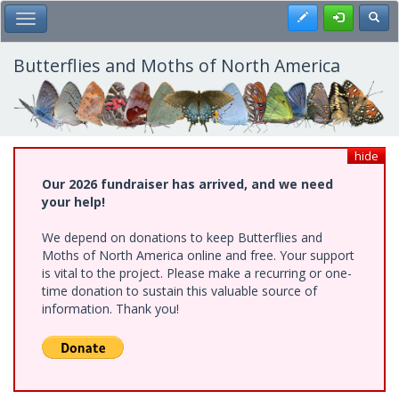
Skip
Register
Toggl
Toggle Main Menu
to
main
content
Butterflies and Moths of North America
hide
Our 2026 fundraiser has arrived, and we need
your help!
We depend on donations to keep Butterflies and
Moths of North America online and free. Your support
is vital to the project. Please make a recurring or one-
time donation to sustain this valuable source of
information. Thank you!