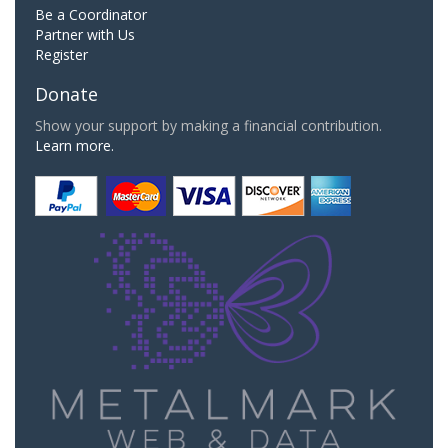
Be a Coordinator
Partner with Us
Register
Donate
Show your support by making a financial contribution.
Learn more.