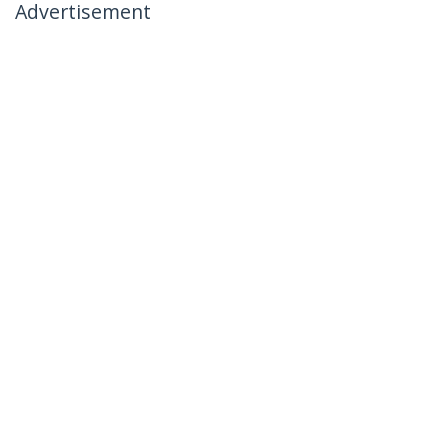
Advertisement