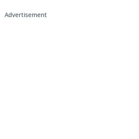
Advertisement