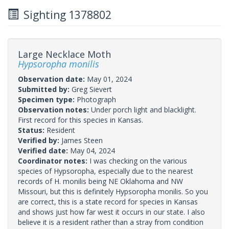
Sighting 1378802
Large Necklace Moth
Hypsoropha monilis
Observation date:
May 01, 2024
Submitted by:
Greg Sievert
Specimen type:
Photograph
Observation notes:
Under porch light and blacklight.
First record for this species in Kansas.
Status:
Resident
Verified by:
James Steen
Verified date:
May 04, 2024
Coordinator notes:
I was checking on the various
species of Hypsoropha, especially due to the nearest
records of H. monilis being NE Oklahoma and NW
Missouri, but this is definitely Hypsoropha monilis. So you
are correct, this is a state record for species in Kansas
and shows just how far west it occurs in our state. I also
believe it is a resident rather than a stray from condition