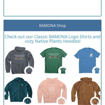
BAMONA Shop
Check out our Classic BAMONA Logo Shirts and
cozy Native Plants Hoodies!