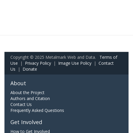
Copyright © 2025 Metalmark Web and Data.
Terms of
Use
|
Privacy Policy
|
Image Use Policy
|
Contact
Us
|
Donate
About
About the Project
Authors and Citation
Contact Us
Frequently Asked Questions
Get Involved
How to Get Involved