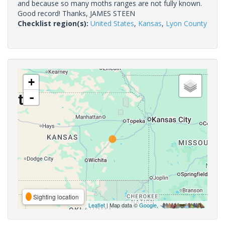
and because so many moths ranges are not fully known.
Good record! Thanks, JAMES STEEN
Checklist region(s):
United States
,
Kansas
,
Lyon County
+
-
Sighting location
Leaflet
| Map data ©
Google
,