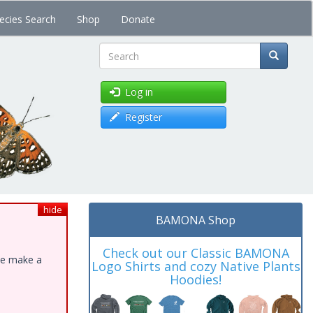
ecies Search
Shop
Donate
Search
Log in
Register
hide
BAMONA Shop
Check out our Classic BAMONA
ase make a
Logo Shirts and cozy Native Plants
Hoodies!