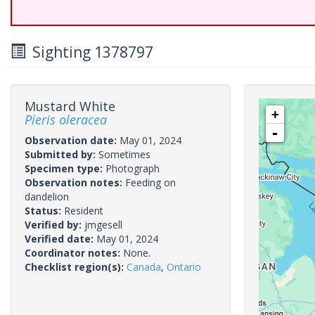
Sighting 1378797
Mustard White
+
Pieris oleracea
-
Observation date:
May 01, 2024
Submitted by:
Sometimes
Specimen type:
Photograph
Observation notes:
Feeding on
dandelion
Status:
Resident
Verified by:
jmgesell
Verified date:
May 01, 2024
Coordinator notes:
None.
Checklist region(s):
Canada
,
Ontario