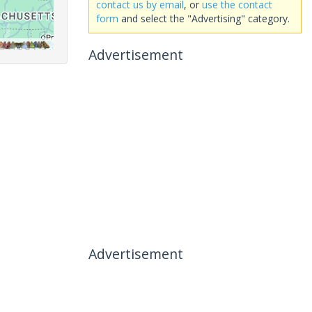
contact us by email
, or
use the contact
form
and select the "Advertising" category.
Advertisement
Advertisement