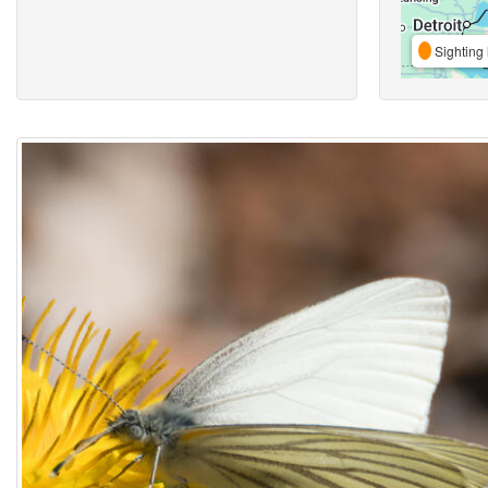
Sighting 