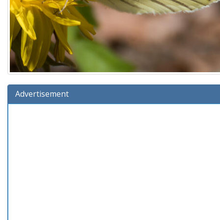
Advertisement