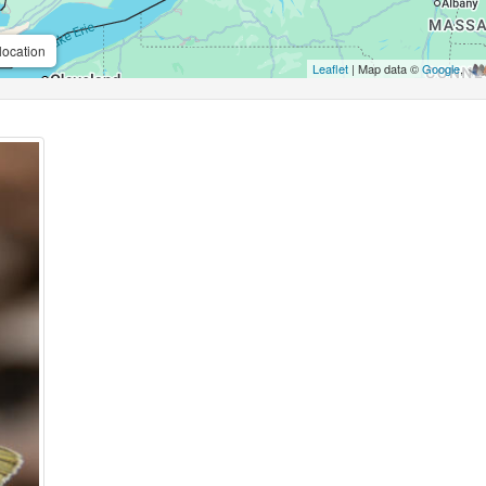
location
Leaflet
| Map data ©
Google
,