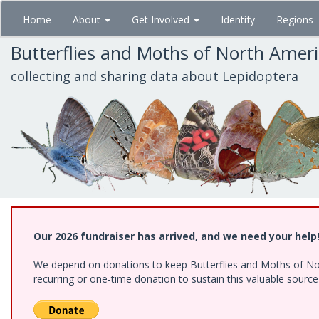
Skip
Home
About
Get Involved
Identify
Regions
to
main
Butterflies and Moths of North Amer
content
collecting and sharing data about Lepidoptera
Our 2026 fundraiser has arrived, and we need your help
We depend on donations to keep Butterflies and Moths of Nort
recurring or one-time donation to sustain this valuable sourc