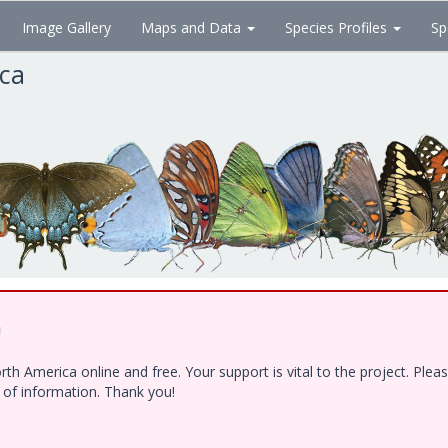
Image Gallery
Maps and Data
Species Profiles
Sp
ica
!
h America online and free. Your support is vital to the project. Ple
e of information. Thank you!