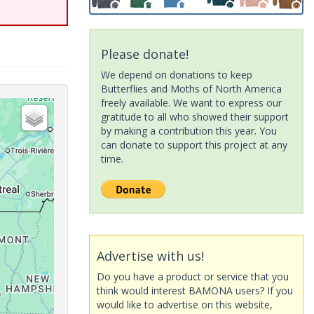
Please donate!
We depend on donations to keep
Butterflies and Moths of North America
freely available. We want to express our
gratitude to all who showed their support
by making a contribution this year. You
can donate to support this project at any
time.
Advertise with us!
Do you have a product or service that you
think would interest BAMONA users? If you
would like to advertise on this website,