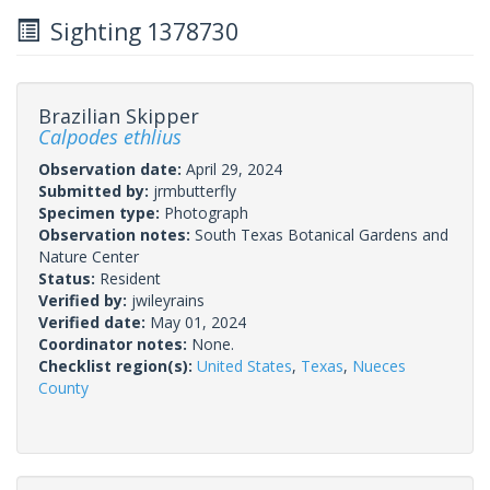
Sighting 1378730
Brazilian Skipper
Calpodes ethlius
Observation date:
April 29, 2024
Submitted by:
jrmbutterfly
Specimen type:
Photograph
Observation notes:
South Texas Botanical Gardens and
Nature Center
Status:
Resident
Verified by:
jwileyrains
Verified date:
May 01, 2024
Coordinator notes:
None.
Checklist region(s):
United States
,
Texas
,
Nueces
County