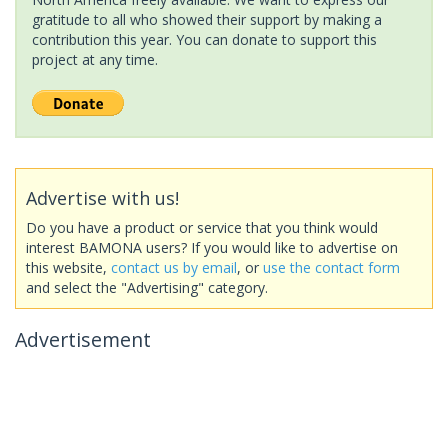
gratitude to all who showed their support by making a
contribution this year. You can donate to support this
project at any time.
Advertise with us!
Do you have a product or service that you think would
interest BAMONA users? If you would like to advertise on
this website,
contact us by email
, or
use the contact form
and select the "Advertising" category.
Advertisement