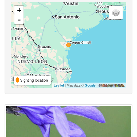
+
-
Sighting location
Leaflet
| Map data ©
Google
,