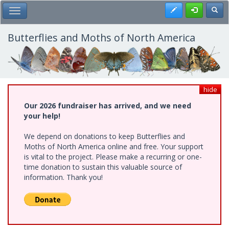
Skip
Register
Toggl
Toggle Main Menu
to
main
content
Butterflies and Moths of North America
hide
Our 2026 fundraiser has arrived, and we need
your help!
We depend on donations to keep Butterflies and
Moths of North America online and free. Your support
is vital to the project. Please make a recurring or one-
time donation to sustain this valuable source of
information. Thank you!