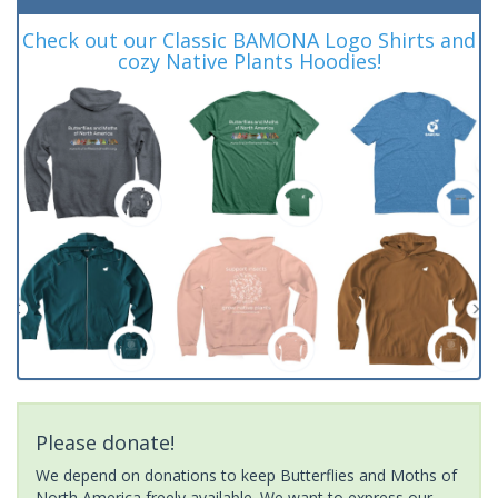
Check out our Classic BAMONA Logo Shirts and
cozy Native Plants Hoodies!
Please donate!
We depend on donations to keep Butterflies and Moths of
North America freely available. We want to express our