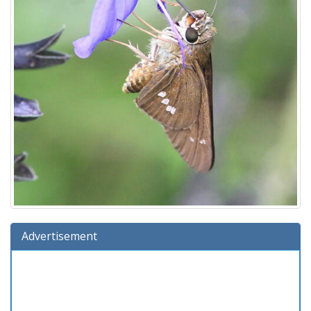
Advertisement