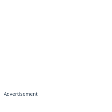
Advertisement