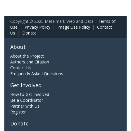
Copyright © 2025 Metalmark Web and Data.
Terms of
Use
|
Privacy Policy
|
Image Use Policy
|
Contact
Us
|
Donate
About
About the Project
Authors and Citation
Contact Us
Frequently Asked Questions
Get Involved
How to Get Involved
Be a Coordinator
Partner with Us
Register
Donate