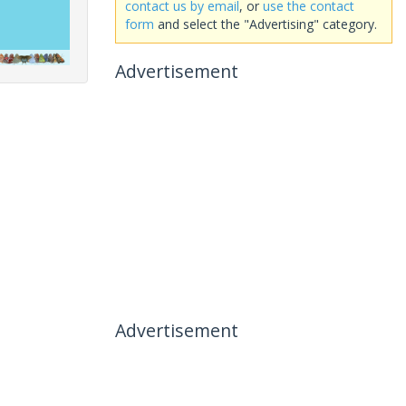
contact us by email
, or
use the contact
form
and select the "Advertising" category.
Advertisement
Advertisement