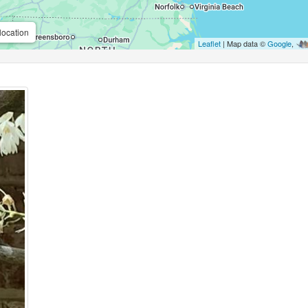
location
Leaflet
| Map data ©
Google
,