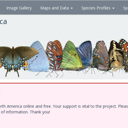
Image Gallery
Maps and Data
Species Profiles
Sp
ica
!
h America online and free. Your support is vital to the project. Ple
e of information. Thank you!