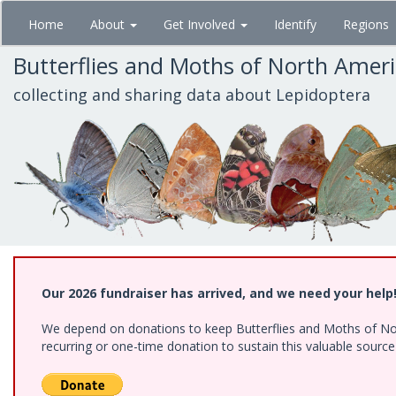
Skip
Home
About
Get Involved
Identify
Regions
to
main
Butterflies and Moths of North Amer
content
collecting and sharing data about Lepidoptera
Our 2026 fundraiser has arrived, and we need your help
We depend on donations to keep Butterflies and Moths of Nort
recurring or one-time donation to sustain this valuable sourc