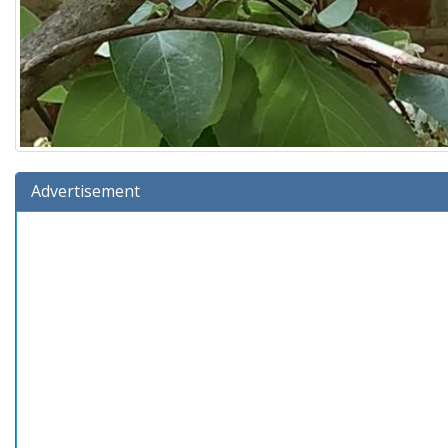
Advertisement