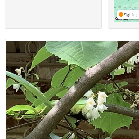
Sighting 