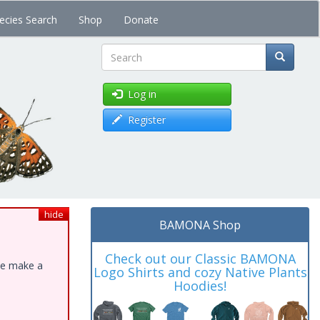
ecies Search
Shop
Donate
Search
Log in
Register
hide
BAMONA Shop
Check out our Classic BAMONA
ase make a
Logo Shirts and cozy Native Plants
Hoodies!