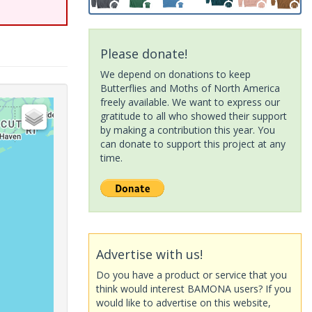
Please donate!
We depend on donations to keep
Butterflies and Moths of North America
freely available. We want to express our
gratitude to all who showed their support
by making a contribution this year. You
can donate to support this project at any
time.
Advertise with us!
Do you have a product or service that you
think would interest BAMONA users? If you
would like to advertise on this website,