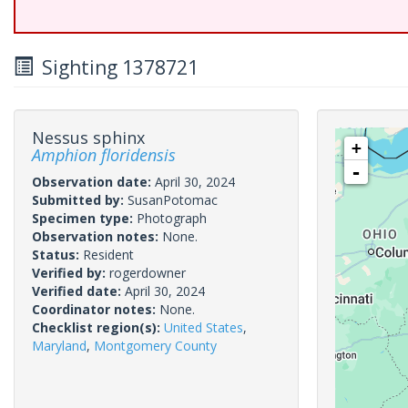
Sighting 1378721
Nessus sphinx
+
Amphion floridensis
-
Observation date:
April 30, 2024
Submitted by:
SusanPotomac
Specimen type:
Photograph
Observation notes:
None.
Status:
Resident
Verified by:
rogerdowner
Verified date:
April 30, 2024
Coordinator notes:
None.
Checklist region(s):
United States
,
Maryland
,
Montgomery County