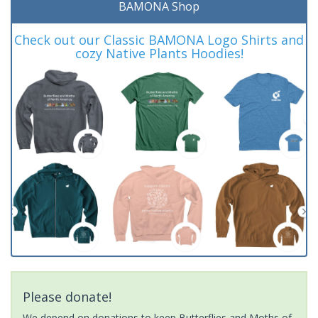
BAMONA Shop
Check out our Classic BAMONA Logo Shirts and
cozy Native Plants Hoodies!
Please donate!
We depend on donations to keep Butterflies and Moths of