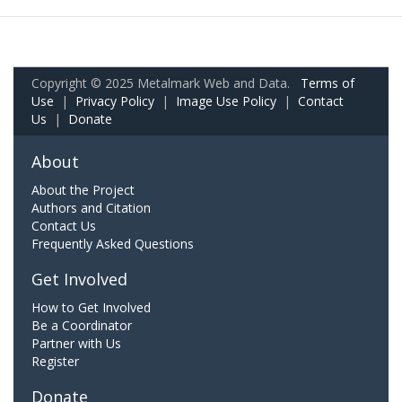
Copyright © 2025 Metalmark Web and Data.
Terms of
Use
|
Privacy Policy
|
Image Use Policy
|
Contact
Us
|
Donate
About
About the Project
Authors and Citation
Contact Us
Frequently Asked Questions
Get Involved
How to Get Involved
Be a Coordinator
Partner with Us
Register
Donate