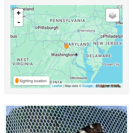
+
-
Sighting location
Leaflet
| Map data ©
Google
,