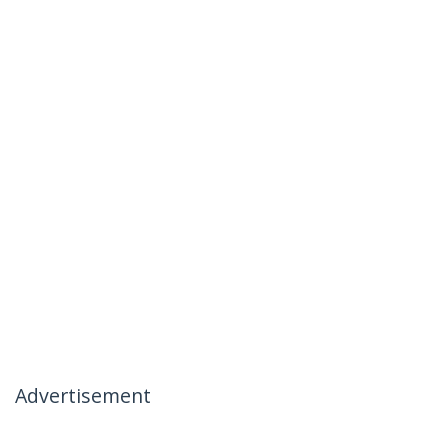
Advertisement