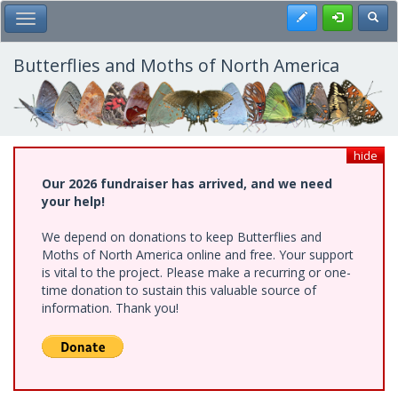
Skip
Register
Toggl
Toggle Main Menu
to
main
content
Butterflies and Moths of North America
hide
Our 2026 fundraiser has arrived, and we need
your help!
We depend on donations to keep Butterflies and
Moths of North America online and free. Your support
is vital to the project. Please make a recurring or one-
time donation to sustain this valuable source of
information. Thank you!