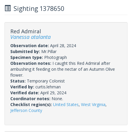
Sighting 1378650
Red Admiral
Vanessa atalanta
Observation date:
April 28, 2024
Submitted by:
Mr.Pillar
Specimen type:
Photograph
Observation notes:
I caught this Red Admiral after
ambushing it feeding on the nectar of an Autumn Olive
flower.
Status:
Temporary Colonist
Verified by:
curtis.lehman
Verified date:
April 29, 2024
Coordinator notes:
None.
Checklist region(s):
United States
,
West Virginia
,
Jefferson County