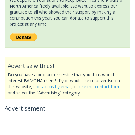
North America freely available. We want to express our
gratitude to all who showed their support by making a
contribution this year. You can donate to support this
project at any time.
Advertise with us!
Do you have a product or service that you think would
interest BAMONA users? If you would like to advertise on
this website,
contact us by email
, or
use the contact form
and select the "Advertising" category.
Advertisement