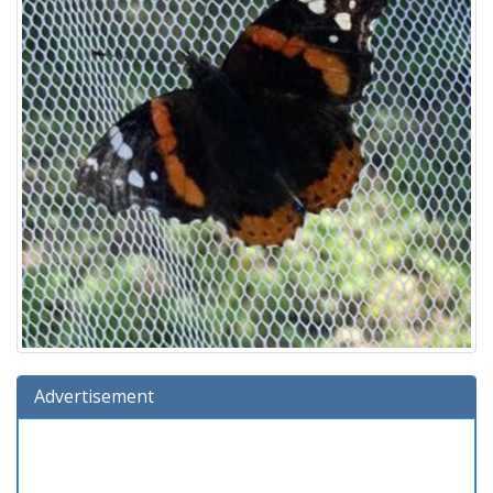
Advertisement