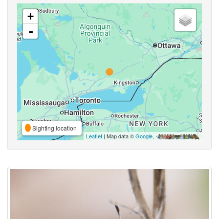
+
-
Sighting location
Leaflet
| Map data ©
Google
,