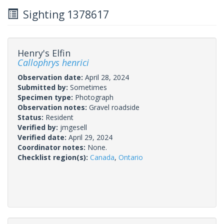
Sighting 1378617
Henry's Elfin
Callophrys henrici
Observation date:
April 28, 2024
Submitted by:
Sometimes
Specimen type:
Photograph
Observation notes:
Gravel roadside
Status:
Resident
Verified by:
jmgesell
Verified date:
April 29, 2024
Coordinator notes:
None.
Checklist region(s):
Canada
,
Ontario