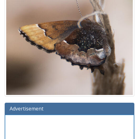
Advertisement