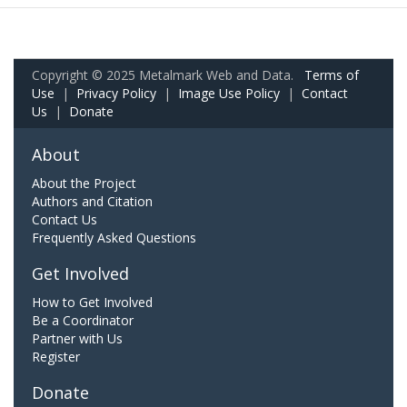
Copyright © 2025 Metalmark Web and Data.
Terms of
Use
|
Privacy Policy
|
Image Use Policy
|
Contact
Us
|
Donate
About
About the Project
Authors and Citation
Contact Us
Frequently Asked Questions
Get Involved
How to Get Involved
Be a Coordinator
Partner with Us
Register
Donate