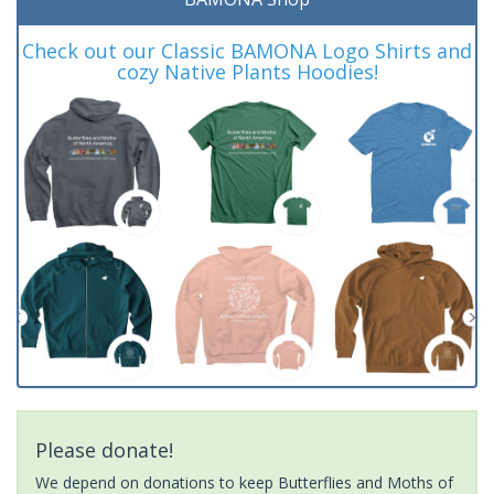
Check out our Classic BAMONA Logo Shirts and
cozy Native Plants Hoodies!
Please donate!
We depend on donations to keep Butterflies and Moths of