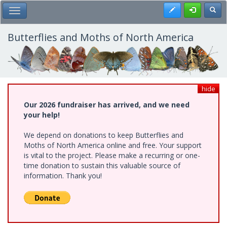
Skip
Register
Toggl
Toggle Main Menu
to
main
content
Butterflies and Moths of North America
hide
Our 2026 fundraiser has arrived, and we need
your help!
We depend on donations to keep Butterflies and
Moths of North America online and free. Your support
is vital to the project. Please make a recurring or one-
time donation to sustain this valuable source of
information. Thank you!