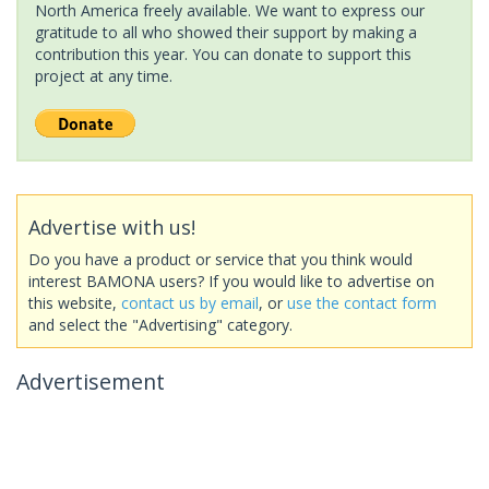
North America freely available. We want to express our
gratitude to all who showed their support by making a
contribution this year. You can donate to support this
project at any time.
Advertise with us!
Do you have a product or service that you think would
interest BAMONA users? If you would like to advertise on
this website,
contact us by email
, or
use the contact form
and select the "Advertising" category.
Advertisement