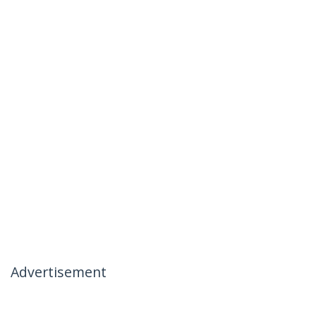
Advertisement