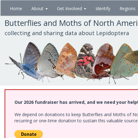
Skip
Home
About
Get Involved
Identify
Regions
to
main
Butterflies and Moths of North Amer
content
collecting and sharing data about Lepidoptera
Our 2026 fundraiser has arrived, and we need your help
We depend on donations to keep Butterflies and Moths of Nort
recurring or one-time donation to sustain this valuable sourc