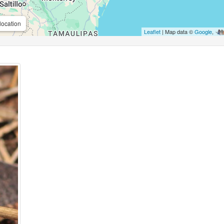
location
Leaflet
| Map data ©
Google
,