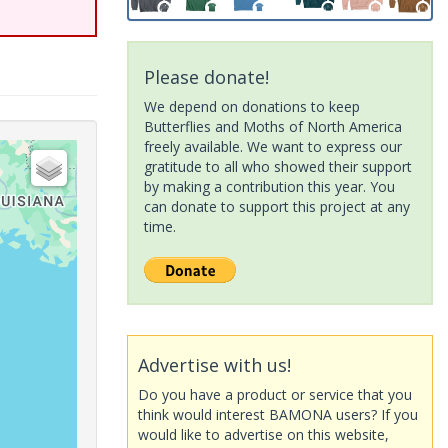
Please donate!
We depend on donations to keep
Butterflies and Moths of North America
freely available. We want to express our
gratitude to all who showed their support
by making a contribution this year. You
can donate to support this project at any
time.
Advertise with us!
Do you have a product or service that you
think would interest BAMONA users? If you
would like to advertise on this website,