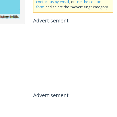
contact us by email
, or
use the contact
form
and select the "Advertising" category.
Advertisement
Advertisement