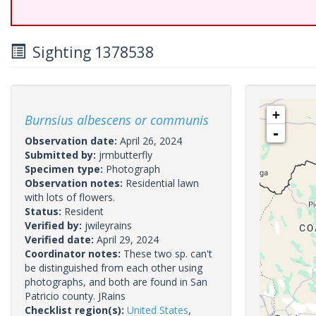
Sighting 1378538
+
Burnsius albescens or communis
-
Observation date:
April 26, 2024
Submitted by:
jrmbutterfly
Specimen type:
Photograph
Observation notes:
Residential lawn
with lots of flowers.
Status:
Resident
Verified by:
jwileyrains
Verified date:
April 29, 2024
Coordinator notes:
These two sp. can't
be distinguished from each other using
photographs, and both are found in San
Patricio county. JRains
Checklist region(s):
United States
,