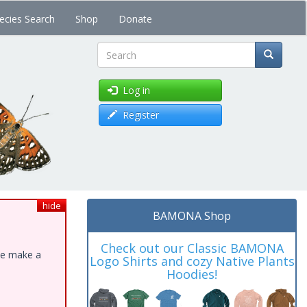
ecies Search
Shop
Donate
Search
Log in
Register
hide
BAMONA Shop
Check out our Classic BAMONA
ase make a
Logo Shirts and cozy Native Plants
Hoodies!