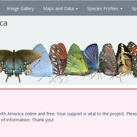
Image Gallery
Maps and Data
Species Profiles
Sp
ica
!
h America online and free. Your support is vital to the project. Ple
e of information. Thank you!