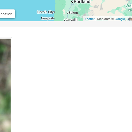
location
Leaflet
| Map data ©
Google
,