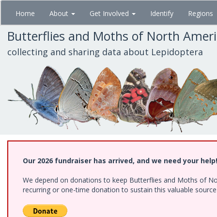
Skip
Home
About
Get Involved
Identify
Regions
to
main
Butterflies and Moths of North Amer
content
collecting and sharing data about Lepidoptera
Our 2026 fundraiser has arrived, and we need your help
We depend on donations to keep Butterflies and Moths of Nort
recurring or one-time donation to sustain this valuable sourc