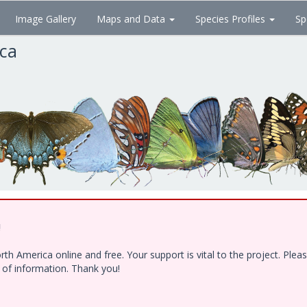
Image Gallery
Maps and Data
Species Profiles
Sp
ica
!
h America online and free. Your support is vital to the project. Ple
e of information. Thank you!