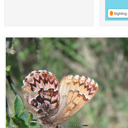
Sighting 