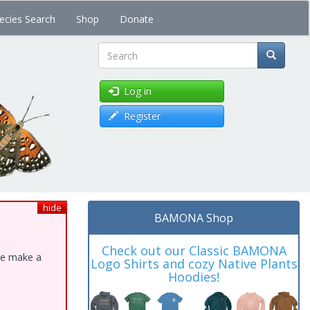
ecies Search
Shop
Donate
Search
Log in
Register
hide
BAMONA Shop
Check out our Classic BAMONA
ase make a
Logo Shirts and cozy Native Plants
Hoodies!