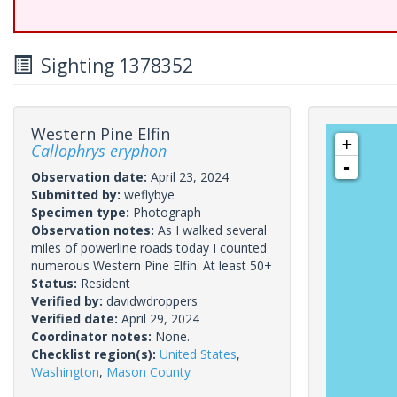
Sighting 1378352
Western Pine Elfin
+
Callophrys eryphon
-
Observation date:
April 23, 2024
Submitted by:
weflybye
Specimen type:
Photograph
Observation notes:
As I walked several
miles of powerline roads today I counted
numerous Western Pine Elfin. At least 50+
Status:
Resident
Verified by:
davidwdroppers
Verified date:
April 29, 2024
Coordinator notes:
None.
Checklist region(s):
United States
,
Washington
,
Mason County