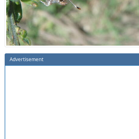
Advertisement