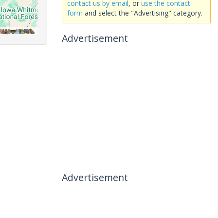
contact us by email
, or
use the contact
form
and select the "Advertising" category.
Advertisement
Advertisement