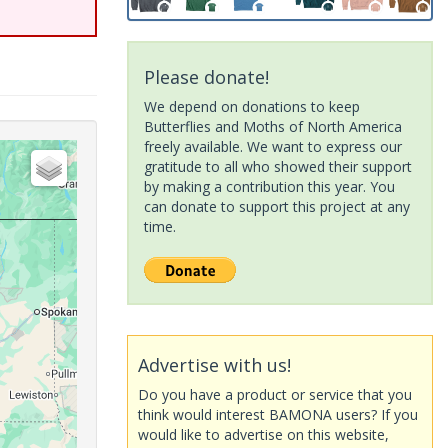
Please donate!
We depend on donations to keep
Butterflies and Moths of North America
freely available. We want to express our
gratitude to all who showed their support
by making a contribution this year. You
can donate to support this project at any
time.
Advertise with us!
Do you have a product or service that you
think would interest BAMONA users? If you
would like to advertise on this website,