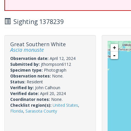
Sighting 1378239
Great Southern White
+
Ascia monuste
-
Observation date:
April 12, 2024
Submitted by:
jthompson6112
Specimen type:
Photograph
Observation notes:
None.
Status:
Resident
Verified by:
John Calhoun
Verified date:
April 20, 2024
Coordinator notes:
None.
Checklist region(s):
United States
,
Florida
,
Sarasota County