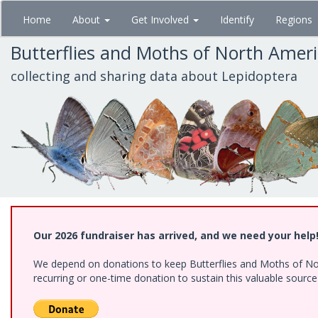
Skip
Home
About
Get Involved
Identify
Regions
to
main
Butterflies and Moths of North Amer
content
collecting and sharing data about Lepidoptera
Our 2026 fundraiser has arrived, and we need your help
We depend on donations to keep Butterflies and Moths of Nort
recurring or one-time donation to sustain this valuable sourc