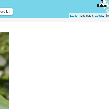
location
Leaflet
| Map data ©
Google
,