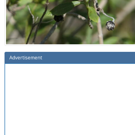
Advertisement