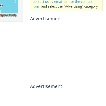
contact us by email
, or
use the contact
form
and select the "Advertising" category.
Advertisement
Advertisement