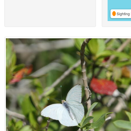
Sighting 