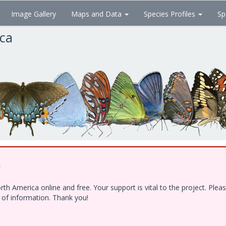
Image Gallery
Maps and Data
Species Profiles
Sp
ica
!
h America online and free. Your support is vital to the project. Ple
e of information. Thank you!