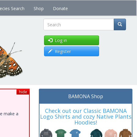
ecies Search
Shop
Donate
Search
Log in
Register
hide
BAMONA Shop
Check out our Classic BAMONA
ase make a
Logo Shirts and cozy Native Plants
Hoodies!