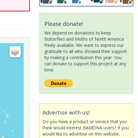
Please donate!
We depend on donations to keep
Butterflies and Moths of North America
freely available. We want to express our
gratitude to all who showed their support
by making a contribution this year. You
can donate to support this project at any
time.
Advertise with us!
Do you have a product or service that you
think would interest BAMONA users? If you
would like to advertise on this website,