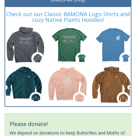
Check out our Classic BAMONA Logo Shirts and
cozy Native Plants Hoodies!
Please donate!
We depend on donations to keep Butterflies and Moths of