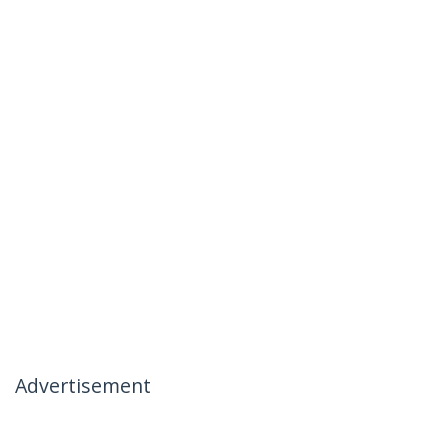
Advertisement