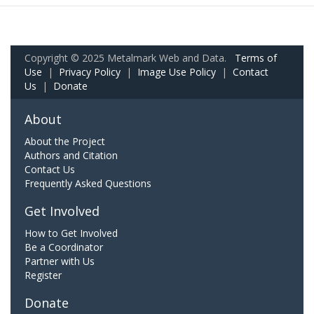
Copyright © 2025 Metalmark Web and Data.
Terms of
Use
|
Privacy Policy
|
Image Use Policy
|
Contact
Us
|
Donate
About
About the Project
Authors and Citation
Contact Us
Frequently Asked Questions
Get Involved
How to Get Involved
Be a Coordinator
Partner with Us
Register
Donate