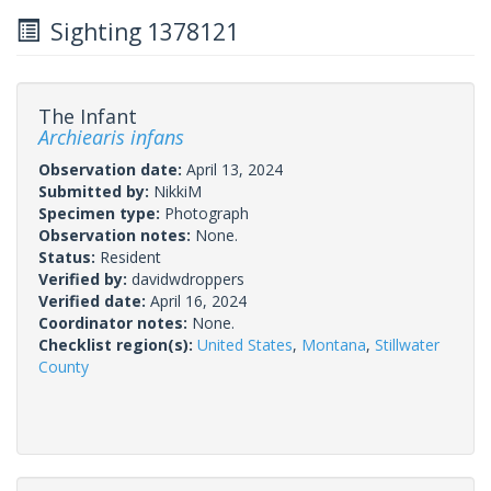
Sighting 1378121
The Infant
Archiearis infans
Observation date:
April 13, 2024
Submitted by:
NikkiM
Specimen type:
Photograph
Observation notes:
None.
Status:
Resident
Verified by:
davidwdroppers
Verified date:
April 16, 2024
Coordinator notes:
None.
Checklist region(s):
United States
,
Montana
,
Stillwater
County