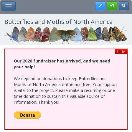
Skip
Register
Toggl
Toggle Main Menu
to
main
content
Butterflies and Moths of North America
hide
Our 2026 fundraiser has arrived, and we need
your help!
We depend on donations to keep Butterflies and
Moths of North America online and free. Your support
is vital to the project. Please make a recurring or one-
time donation to sustain this valuable source of
information. Thank you!