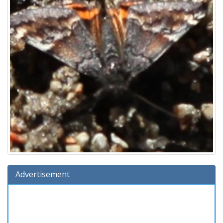
Advertisement