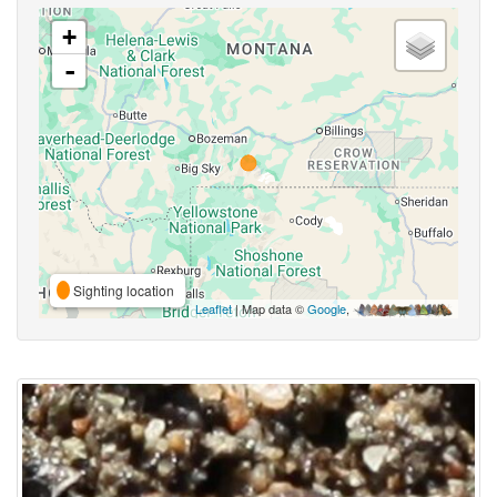
+
-
Sighting location
Leaflet
| Map data ©
Google
,