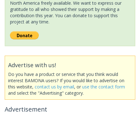
North America freely available. We want to express our
gratitude to all who showed their support by making a
contribution this year. You can donate to support this
project at any time.
Advertise with us!
Do you have a product or service that you think would
interest BAMONA users? If you would like to advertise on
this website,
contact us by email
, or
use the contact form
and select the "Advertising" category.
Advertisement