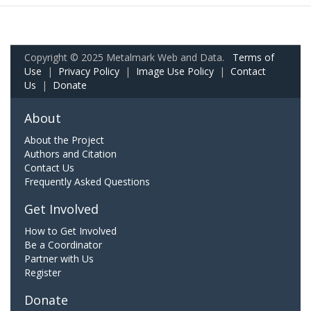
Copyright © 2025 Metalmark Web and Data.
Terms of
Use
|
Privacy Policy
|
Image Use Policy
|
Contact
Us
|
Donate
About
About the Project
Authors and Citation
Contact Us
Frequently Asked Questions
Get Involved
How to Get Involved
Be a Coordinator
Partner with Us
Register
Donate