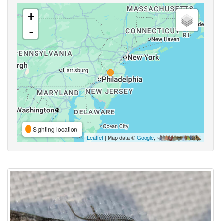
+
-
Sighting location
Leaflet
| Map data ©
Google
,