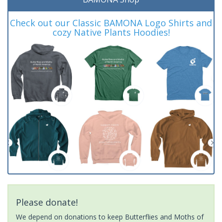
Check out our Classic BAMONA Logo Shirts and
cozy Native Plants Hoodies!
Please donate!
We depend on donations to keep Butterflies and Moths of