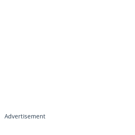
Advertisement