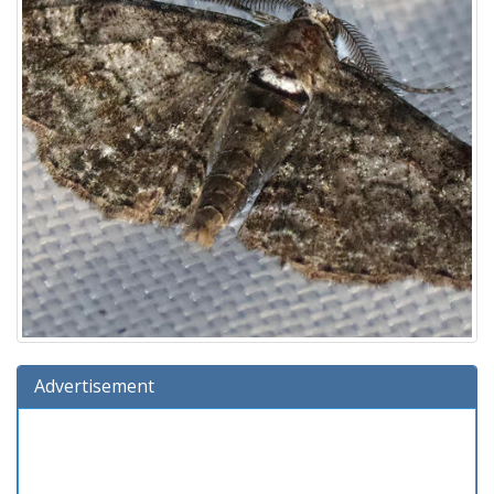
Advertisement