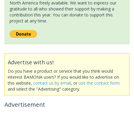
North America freely available. We want to express our
gratitude to all who showed their support by making a
contribution this year. You can donate to support this
project at any time.
Advertise with us!
Do you have a product or service that you think would
interest BAMONA users? If you would like to advertise on
this website,
contact us by email
, or
use the contact form
and select the "Advertising" category.
Advertisement