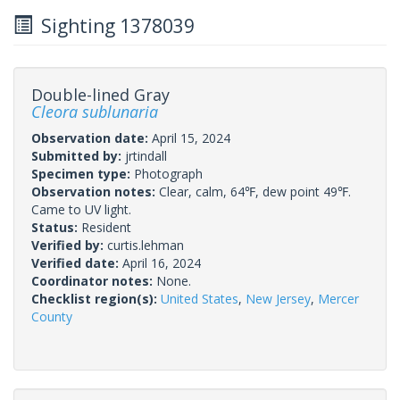
Sighting 1378039
Double-lined Gray
Cleora sublunaria
Observation date:
April 15, 2024
Submitted by:
jrtindall
Specimen type:
Photograph
Observation notes:
Clear, calm, 64℉, dew point 49℉.
Came to UV light.
Status:
Resident
Verified by:
curtis.lehman
Verified date:
April 16, 2024
Coordinator notes:
None.
Checklist region(s):
United States
,
New Jersey
,
Mercer
County