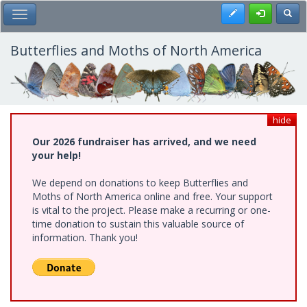
Skip
Register
Toggl
Toggle Main Menu
to
main
content
Butterflies and Moths of North America
hide
Our 2026 fundraiser has arrived, and we need
your help!
We depend on donations to keep Butterflies and
Moths of North America online and free. Your support
is vital to the project. Please make a recurring or one-
time donation to sustain this valuable source of
information. Thank you!