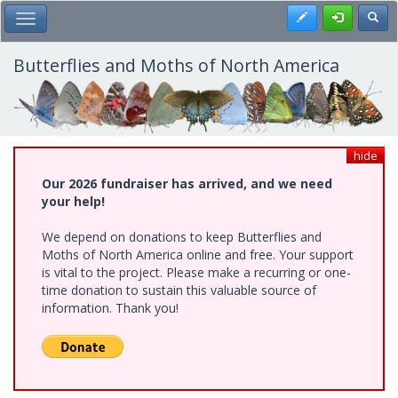
Skip
Register
Toggl
Toggle Main Menu
to
main
content
Butterflies and Moths of North America
hide
Our 2026 fundraiser has arrived, and we need
your help!
We depend on donations to keep Butterflies and
Moths of North America online and free. Your support
is vital to the project. Please make a recurring or one-
time donation to sustain this valuable source of
information. Thank you!