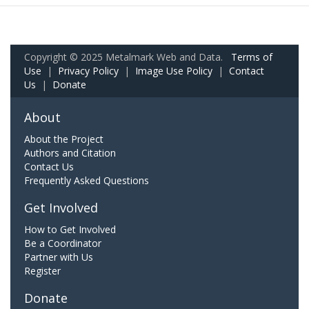
Copyright © 2025 Metalmark Web and Data.
Terms of
Use
|
Privacy Policy
|
Image Use Policy
|
Contact
Us
|
Donate
About
About the Project
Authors and Citation
Contact Us
Frequently Asked Questions
Get Involved
How to Get Involved
Be a Coordinator
Partner with Us
Register
Donate