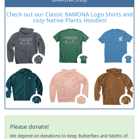
Check out our Classic BAMONA Logo Shirts and
cozy Native Plants Hoodies!
Please donate!
We depend on donations to keep Butterflies and Moths of