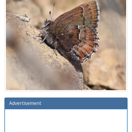
Advertisement