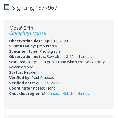
Sighting 1377967
Moss' Elfin
Callophrys mossii
Observation date:
April 13, 2024
Submitted by:
jrmbutterfly
Specimen type:
Photograph
Observation notes:
Saw about 8-10 individuals
scattered alongside a gravel road which crosses a rocky
volcanic slope.
Status:
Resident
Verified by:
Paul Prappas
Verified date:
April 14, 2024
Coordinator notes:
None.
Checklist region(s):
Canada
,
British Columbia