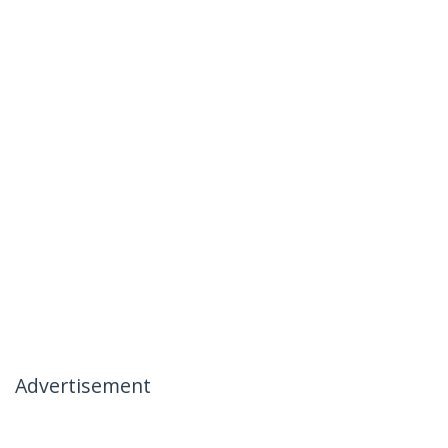
Advertisement