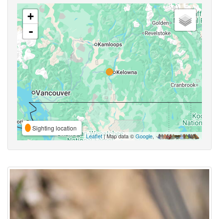
+
-
Sighting location
Leaflet
| Map data ©
Google
,