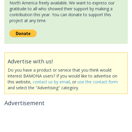
North America freely available. We want to express our
gratitude to all who showed their support by making a
contribution this year. You can donate to support this
project at any time.
Advertise with us!
Do you have a product or service that you think would
interest BAMONA users? If you would like to advertise on
this website,
contact us by email
, or
use the contact form
and select the "Advertising" category.
Advertisement