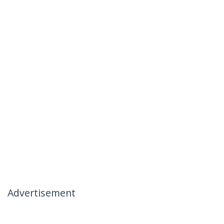
Advertisement