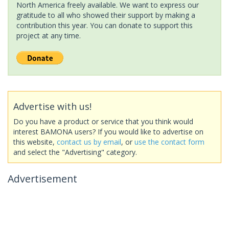
North America freely available. We want to express our
gratitude to all who showed their support by making a
contribution this year. You can donate to support this
project at any time.
Advertise with us!
Do you have a product or service that you think would
interest BAMONA users? If you would like to advertise on
this website,
contact us by email
, or
use the contact form
and select the "Advertising" category.
Advertisement