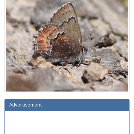
Advertisement