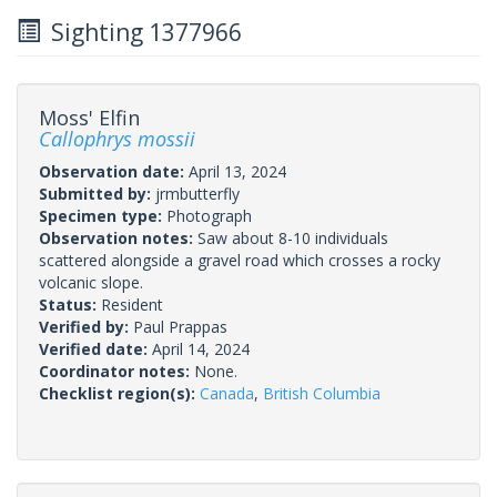
Sighting 1377966
Moss' Elfin
Callophrys mossii
Observation date:
April 13, 2024
Submitted by:
jrmbutterfly
Specimen type:
Photograph
Observation notes:
Saw about 8-10 individuals
scattered alongside a gravel road which crosses a rocky
volcanic slope.
Status:
Resident
Verified by:
Paul Prappas
Verified date:
April 14, 2024
Coordinator notes:
None.
Checklist region(s):
Canada
,
British Columbia