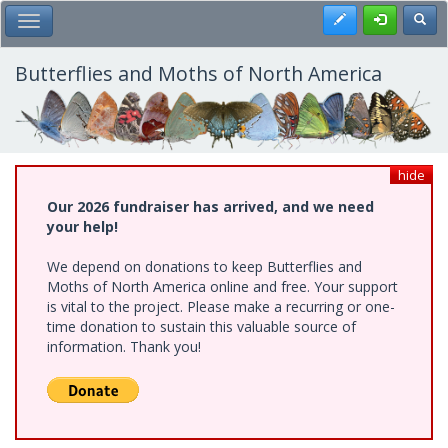
Skip
Register
Toggl
Toggle Main Menu
to
main
content
Butterflies and Moths of North America
hide
Our 2026 fundraiser has arrived, and we need
your help!
We depend on donations to keep Butterflies and
Moths of North America online and free. Your support
is vital to the project. Please make a recurring or one-
time donation to sustain this valuable source of
information. Thank you!