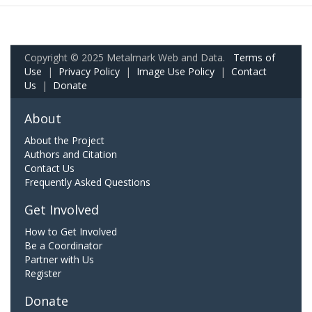
Copyright © 2025 Metalmark Web and Data.
Terms of
Use
|
Privacy Policy
|
Image Use Policy
|
Contact
Us
|
Donate
About
About the Project
Authors and Citation
Contact Us
Frequently Asked Questions
Get Involved
How to Get Involved
Be a Coordinator
Partner with Us
Register
Donate