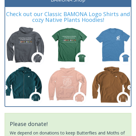
Check out our Classic BAMONA Logo Shirts and
cozy Native Plants Hoodies!
Please donate!
We depend on donations to keep Butterflies and Moths of