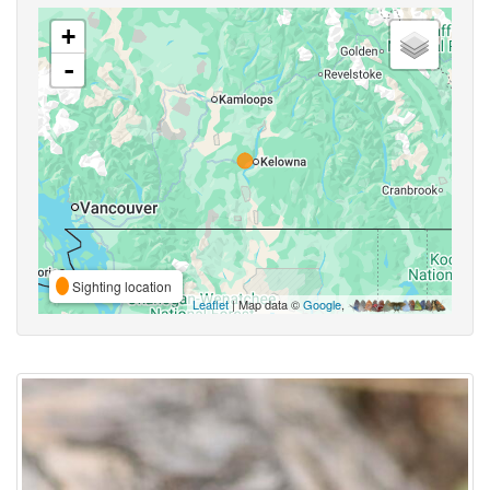
+
-
Sighting location
Leaflet
| Map data ©
Google
,