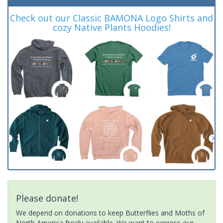
Check out our Classic BAMONA Logo Shirts and
cozy Native Plants Hoodies!
Please donate!
We depend on donations to keep Butterflies and Moths of
North America freely available. We want to express our