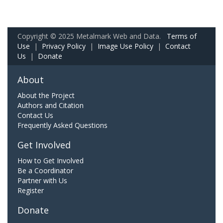
Copyright © 2025 Metalmark Web and Data.
Terms of
Use
|
Privacy Policy
|
Image Use Policy
|
Contact
Us
|
Donate
About
About the Project
Authors and Citation
Contact Us
Frequently Asked Questions
Get Involved
How to Get Involved
Be a Coordinator
Partner with Us
Register
Donate