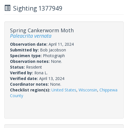
Sighting 1377949
Spring Cankerworm Moth
Paleacrita vernata
Observation date:
April 11, 2024
Submitted by:
Bob Jacobson
Specimen type:
Photograph
Observation notes:
None.
Status:
Resident
Verified by:
Ilona L.
Verified date:
April 13, 2024
Coordinator notes:
None.
Checklist region(s):
United States
,
Wisconsin
,
Chippewa
County