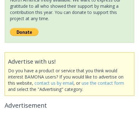
gratitude to all who showed their support by making a
contribution this year. You can donate to support this
project at any time.
Advertise with us!
Do you have a product or service that you think would
interest BAMONA users? If you would like to advertise on
this website,
contact us by email
, or
use the contact form
and select the "Advertising" category.
Advertisement