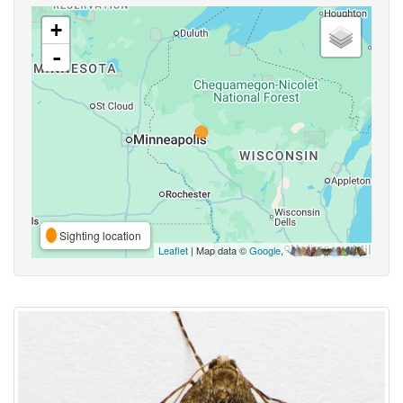
+
-
Sighting location
Leaflet
| Map data ©
Google
,