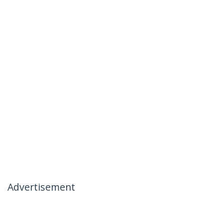
Advertisement