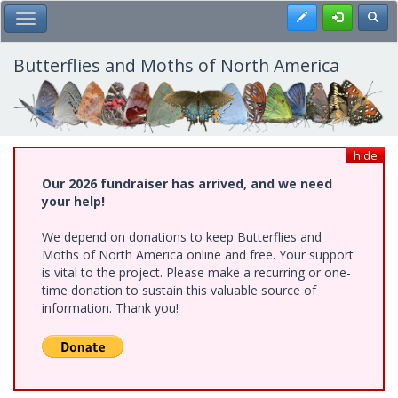
Skip
Register
Toggl
Toggle Main Menu
to
main
content
Butterflies and Moths of North America
hide
Our 2026 fundraiser has arrived, and we need
your help!
We depend on donations to keep Butterflies and
Moths of North America online and free. Your support
is vital to the project. Please make a recurring or one-
time donation to sustain this valuable source of
information. Thank you!