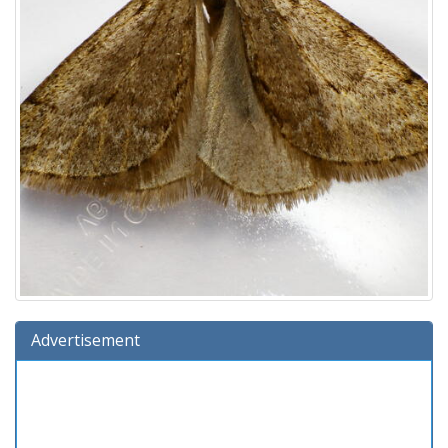
Advertisement