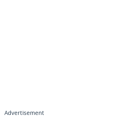
Advertisement