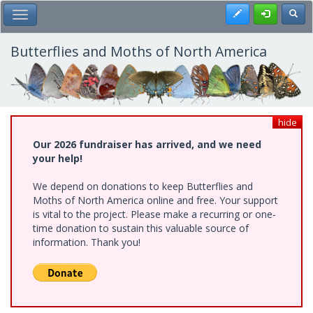
Skip
Register
Toggl
Toggle Main Menu
to
main
content
Butterflies and Moths of North America
hide
Our 2026 fundraiser has arrived, and we need
your help!
We depend on donations to keep Butterflies and
Moths of North America online and free. Your support
is vital to the project. Please make a recurring or one-
time donation to sustain this valuable source of
information. Thank you!