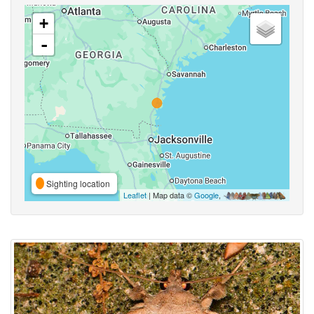
+
-
Sighting location
Leaflet
| Map data ©
Google
,