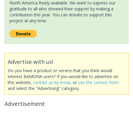
North America freely available. We want to express our
gratitude to all who showed their support by making a
contribution this year. You can donate to support this
project at any time.
Advertise with us!
Do you have a product or service that you think would
interest BAMONA users? If you would like to advertise on
this website,
contact us by email
, or
use the contact form
and select the "Advertising" category.
Advertisement