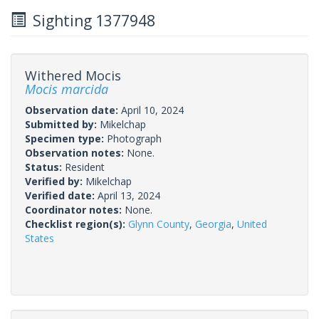
Sighting 1377948
Withered Mocis
Mocis marcida
Observation date:
April 10, 2024
Submitted by:
Mikelchap
Specimen type:
Photograph
Observation notes:
None.
Status:
Resident
Verified by:
Mikelchap
Verified date:
April 13, 2024
Coordinator notes:
None.
Checklist region(s):
Glynn County
,
Georgia
,
United
States