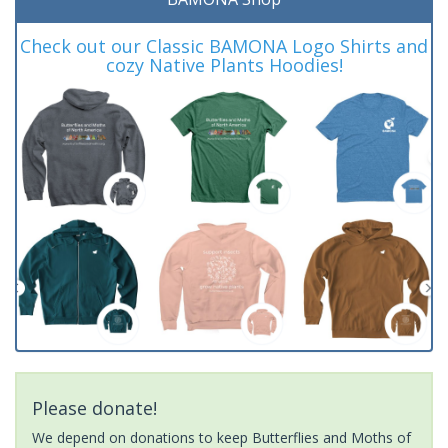
Check out our Classic BAMONA Logo Shirts and
cozy Native Plants Hoodies!
Please donate!
We depend on donations to keep Butterflies and Moths of