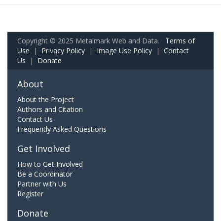
Copyright © 2025 Metalmark Web and Data.
Terms of
Use
|
Privacy Policy
|
Image Use Policy
|
Contact
Us
|
Donate
About
About the Project
Authors and Citation
Contact Us
Frequently Asked Questions
Get Involved
How to Get Involved
Be a Coordinator
Partner with Us
Register
Donate