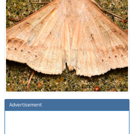
Advertisement