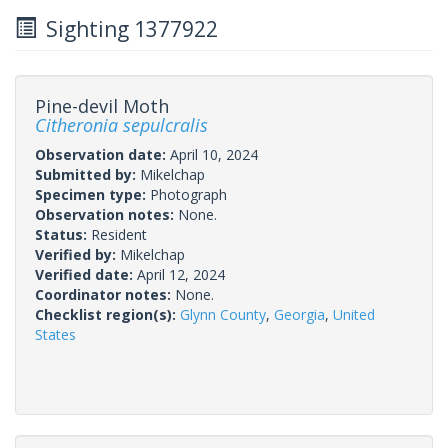
Sighting 1377922
Pine-devil Moth
Citheronia sepulcralis
Observation date:
April 10, 2024
Submitted by:
Mikelchap
Specimen type:
Photograph
Observation notes:
None.
Status:
Resident
Verified by:
Mikelchap
Verified date:
April 12, 2024
Coordinator notes:
None.
Checklist region(s):
Glynn County
,
Georgia
,
United
States