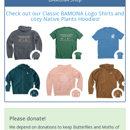
Check out our Classic BAMONA Logo Shirts and
cozy Native Plants Hoodies!
Please donate!
We depend on donations to keep Butterflies and Moths of