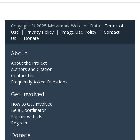
Copyright © 2025 Metalmark Web and Data.
Terms of
Use
|
Privacy Policy
|
Image Use Policy
|
Contact
Us
|
Donate
About
About the Project
Authors and Citation
Contact Us
Frequently Asked Questions
Get Involved
How to Get Involved
Be a Coordinator
Partner with Us
Register
Donate