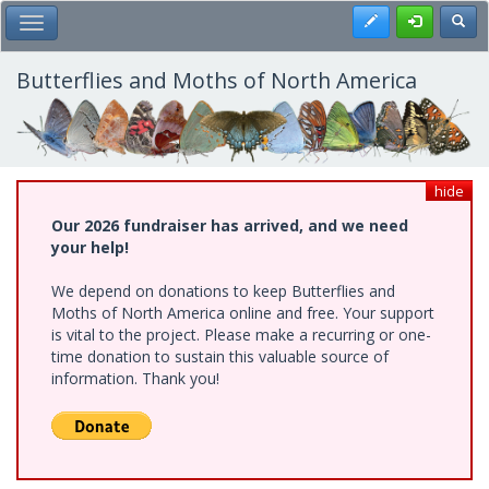
Skip
Register
Toggl
Toggle Main Menu
to
main
content
Butterflies and Moths of North America
hide
Our 2026 fundraiser has arrived, and we need
your help!
We depend on donations to keep Butterflies and
Moths of North America online and free. Your support
is vital to the project. Please make a recurring or one-
time donation to sustain this valuable source of
information. Thank you!