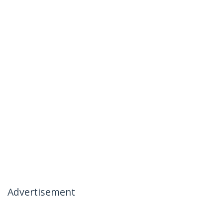
Advertisement