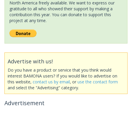
North America freely available. We want to express our
gratitude to all who showed their support by making a
contribution this year. You can donate to support this
project at any time.
Advertise with us!
Do you have a product or service that you think would
interest BAMONA users? If you would like to advertise on
this website,
contact us by email
, or
use the contact form
and select the "Advertising" category.
Advertisement