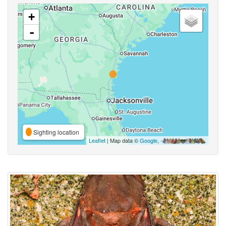
+
-
Sighting location
Leaflet
| Map data ©
Google
,