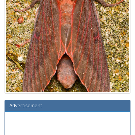
Advertisement